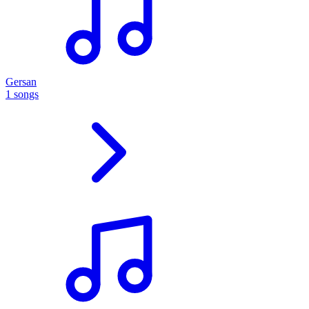
Gersan
1 songs