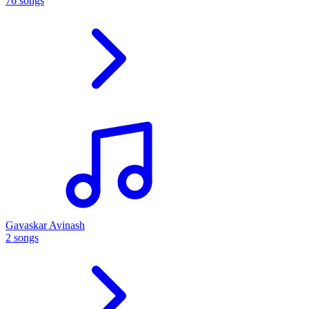
76 songs
Gavaskar Avinash
2 songs