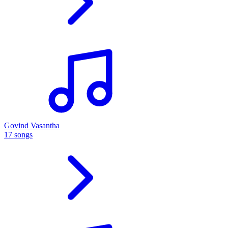
Govind Vasantha
17 songs