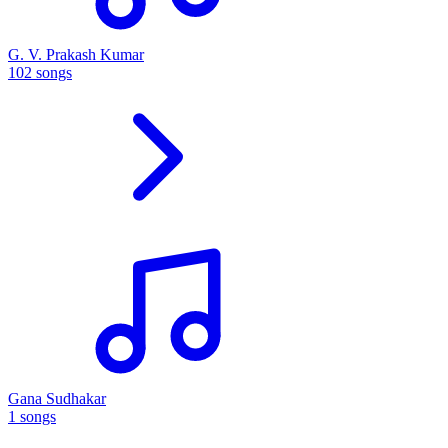
G. V. Prakash Kumar
102 songs
Gana Sudhakar
1 songs