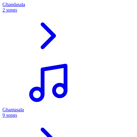
Ghandasala
2 songs
Ghantasala
9 songs