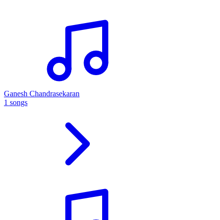
Ganesh Chandrasekaran
1 songs