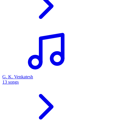
G. K. Venkatesh
13 songs