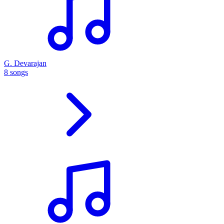
G. Devarajan
8 songs