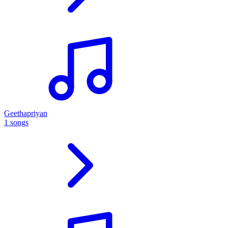
Geethapriyan
1 songs