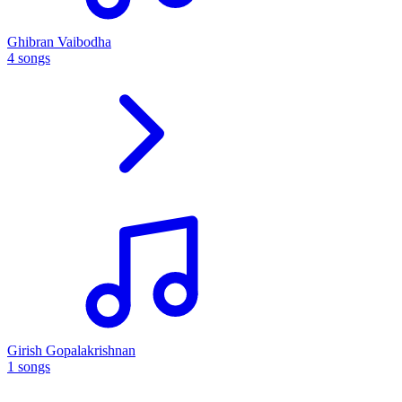
Ghibran Vaibodha
4 songs
Girish Gopalakrishnan
1 songs