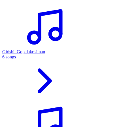
Girishh Gopalakrishnan
6 songs