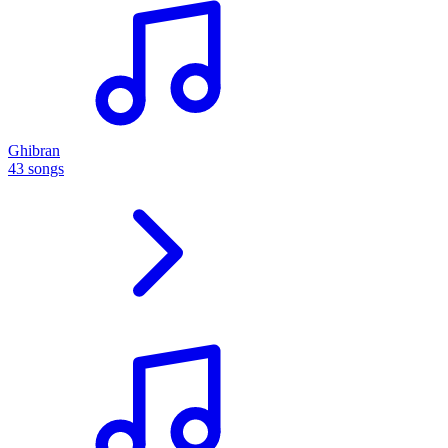
Ghibran
43 songs