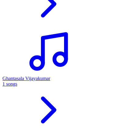
Ghantasala Vijayakumar
1 songs