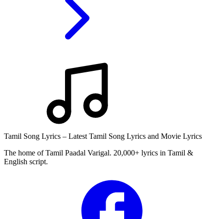
Tamil Song Lyrics – Latest Tamil Song Lyrics and Movie Lyrics
The home of Tamil Paadal Varigal. 20,000+ lyrics in Tamil &
English script.