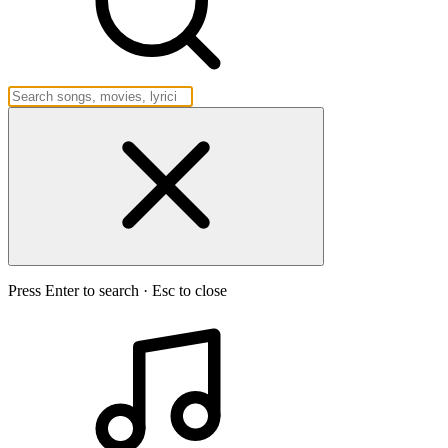
Press Enter to search · Esc to close