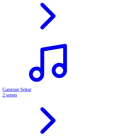
Ganesan Sekar
2 songs