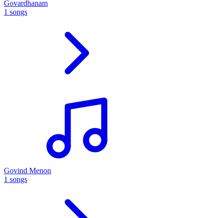
Govardhanam
1 songs
Govind Menon
1 songs