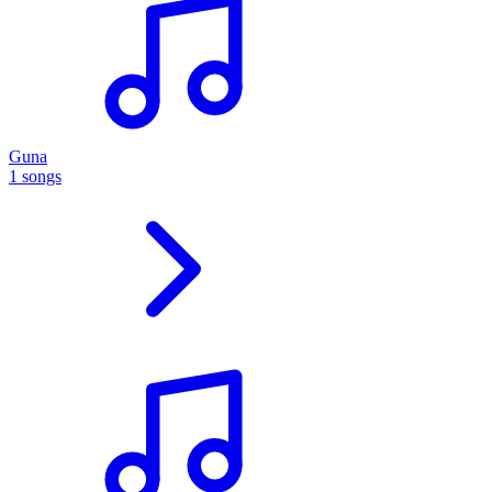
Guna
1 songs