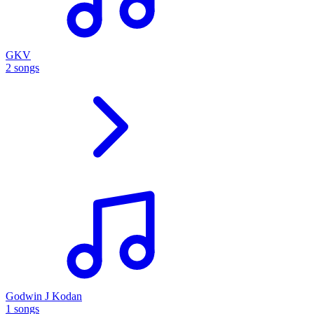
GKV
2 songs
Godwin J Kodan
1 songs