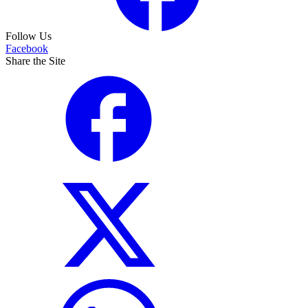
Follow Us
Facebook
Share the Site