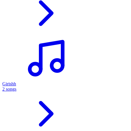
Girishh
2 songs