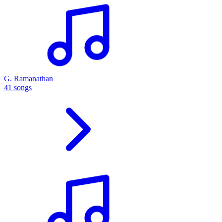
G. Ramanathan
41 songs