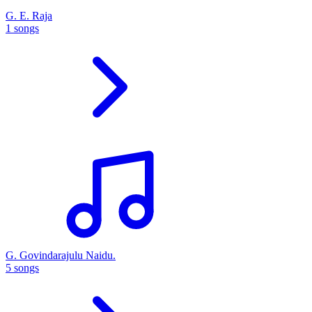
G. E. Raja
1 songs
G. Govindarajulu Naidu.
5 songs