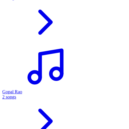
Gopal Rao
2 songs