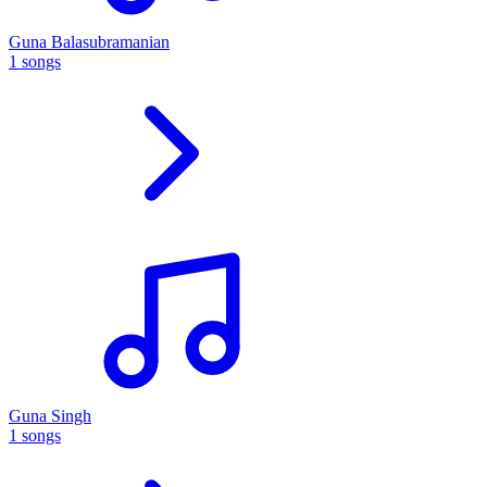
Guna Balasubramanian
1 songs
Guna Singh
1 songs