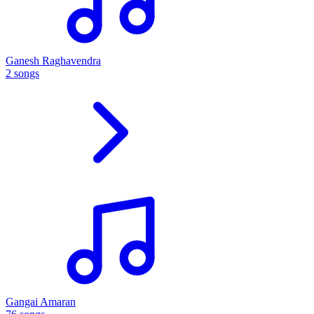
Ganesh Raghavendra
2 songs
Gangai Amaran