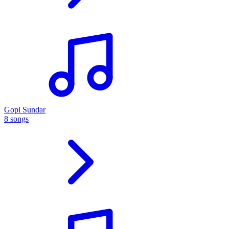
Gopi Sundar
8 songs