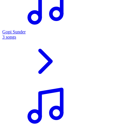
Gopi Sunder
3 songs