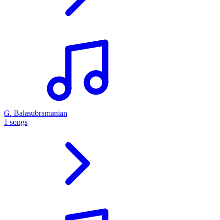
G. Balasubramanian
1 songs