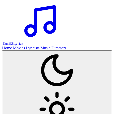
Tamil2
Lyrics
Home
Movies
Lyricists
Music Directors