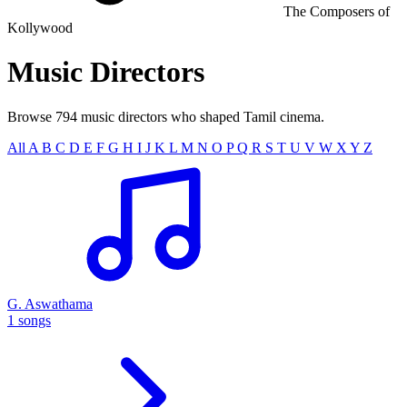
The Composers of
Kollywood
Music
Directors
Browse 794 music directors who shaped Tamil cinema.
All
A
B
C
D
E
F
G
H
I
J
K
L
M
N
O
P
Q
R
S
T
U
V
W
X
Y
Z
G. Aswathama
1 songs