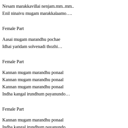
Nesam marakkavillai nenjam.mm..mm..
Enil ninaivu mugam marakkalaamo….
Female Part
Aasai mugam marandhu pochae
Idhai yaridam solvenadi thozhi…
Female Part
Kannan mugam marandhu ponaal
Kannan mugam marandhu ponaal
Kannan mugam marandhu ponaal
Indha kangal irundhum payanundo…
Female Part
Kannan mugam marandhu ponaal
Indha kangal irundhum payanundo….