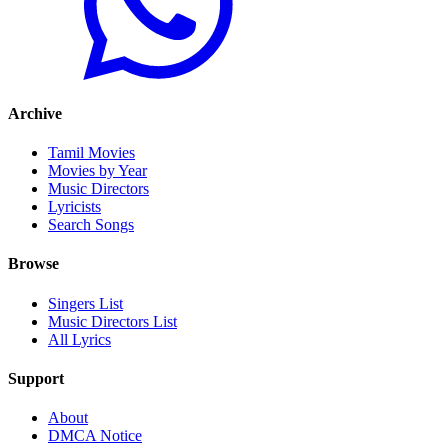
Archive
Tamil Movies
Movies by Year
Music Directors
Lyricists
Search Songs
Browse
Singers List
Music Directors List
All Lyrics
Support
About
DMCA Notice