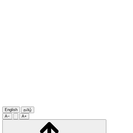
English
தமிழ்
A−
A+