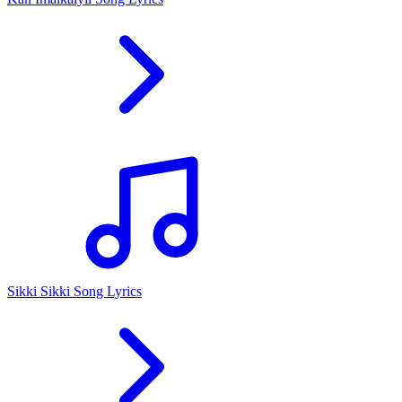
Sikki Sikki Song Lyrics