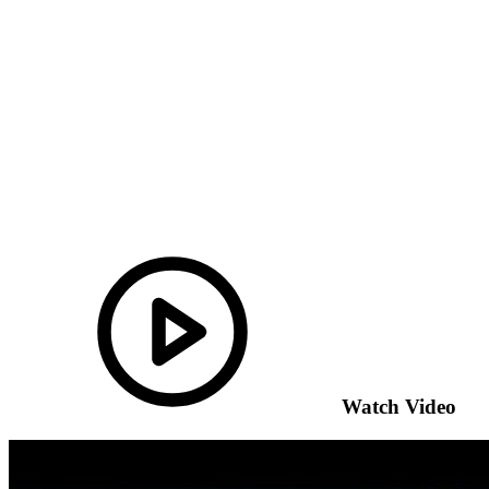
Watch Video