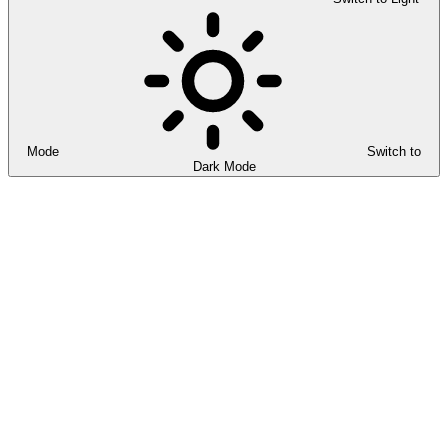
Mode
Switch to
Dark Mode