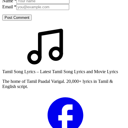
Name
*
Email
*
Post Comment
Tamil Song Lyrics – Latest Tamil Song Lyrics and Movie Lyrics
The home of Tamil Paadal Varigal. 20,000+ lyrics in Tamil &
English script.