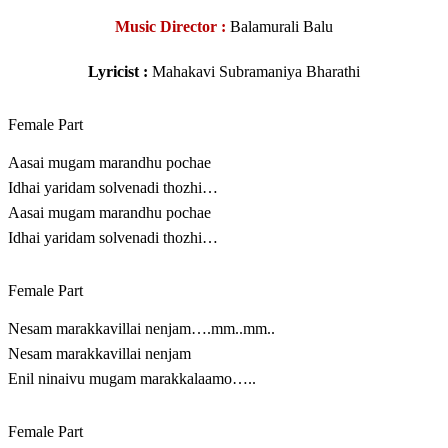
Music Director :
Balamurali Balu
Lyricist :
Mahakavi Subramaniya Bharathi
Female Part
Aasai mugam marandhu pochae
Idhai yaridam solvenadi thozhi…
Aasai mugam marandhu pochae
Idhai yaridam solvenadi thozhi…
Female Part
Nesam marakkavillai nenjam….mm..mm..
Nesam marakkavillai nenjam
Enil ninaivu mugam marakkalaamo…..
Female Part