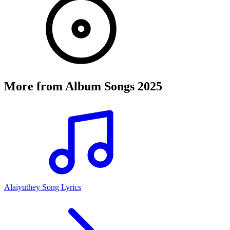
More from
Album Songs 2025
Alaiyuthey Song Lyrics