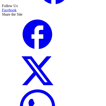
Follow Us
Facebook
Share the Site