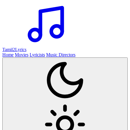
Tamil2
Lyrics
Home
Movies
Lyricists
Music Directors