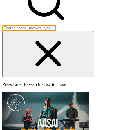
Press Enter to search · Esc to close