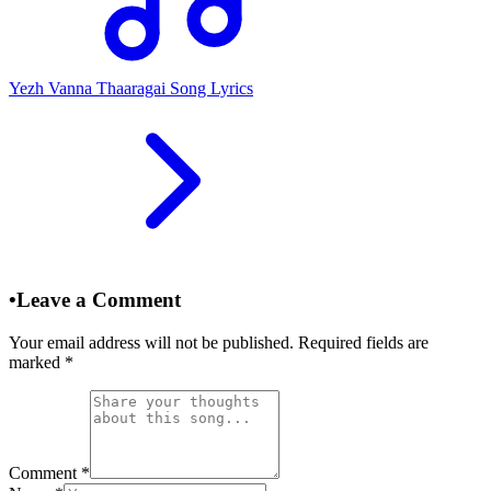
Yezh Vanna Thaaragai Song Lyrics
•
Leave a Comment
Your email address will not be published. Required fields are
marked
*
Comment
*