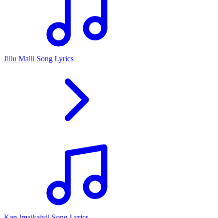
Jillu Malli Song Lyrics
Kan Imaikaiyil Song Lyrics