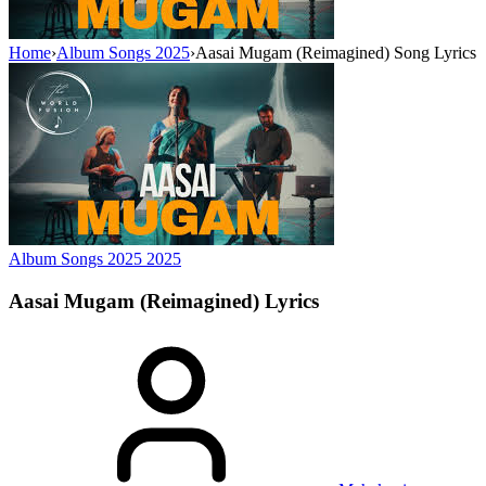
Home
›
Album Songs 2025
›
Aasai Mugam (Reimagined) Song Lyrics
Album Songs 2025
2025
Aasai Mugam (Reimagined)
Lyrics