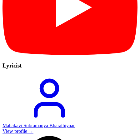
Lyricist
Mahakavi Subramanya Bharathiyaar
View profile →