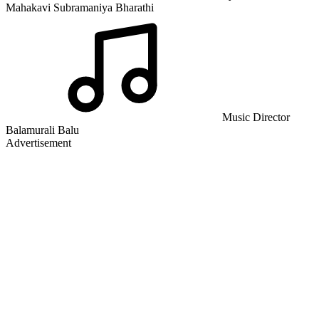
Mahakavi Subramaniya Bharathi
Music Director
Balamurali Balu
Advertisement