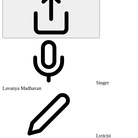
Singer
Lavanya Madhavan
Lyricist