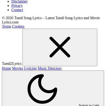
Disclaimer
Privacy
Contact
© 2026 Tamil Song Lyrics – Latest Tamil Song Lyrics and Movie
Lyrics.com
Terms
Cookies
Tamil2Lyrics
Home
Movies
Lyricists
Music Directors
Switch to Light