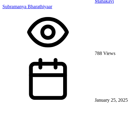
Mahakavi
Subramanya Bharathiyaar
788 Views
January 25, 2025