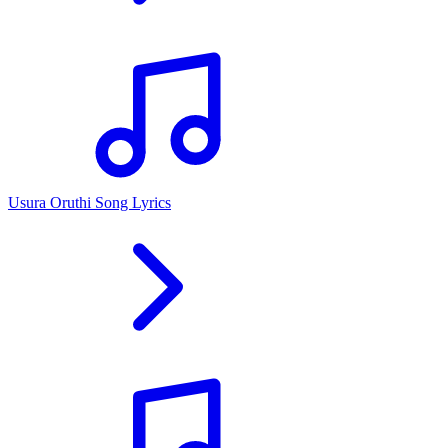
Usura Oruthi Song Lyrics