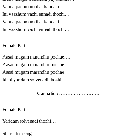
Vanna padamum illai kandaai
Ini vaazhum vazhi ennadi thozhi….
Vanna padamum illai kandaai
Ini vaazhum vazhi ennadi thozhi….
Female Part
Aasai mugam marandhu pochae….
Aasai mugam marandhu pochae…
Aasai mugam marandhu pochae
Idhai yaridam solvenadi thozhi…
Carnatic :
…………………….
Female Part
Yaridam solvenadi thozhi…
Share this song