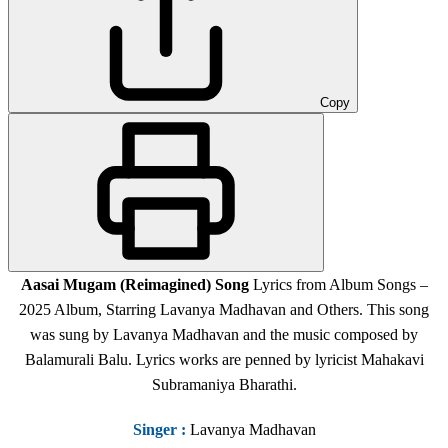
Copy
Aasai Mugam (Reimagined) Song
Lyrics from Album Songs –
2025 Album, Starring Lavanya Madhavan and Others. This song
was sung by Lavanya Madhavan and the music composed by
Balamurali Balu. Lyrics works are penned by lyricist Mahakavi
Subramaniya Bharathi.
Singer
:
Lavanya Madhavan