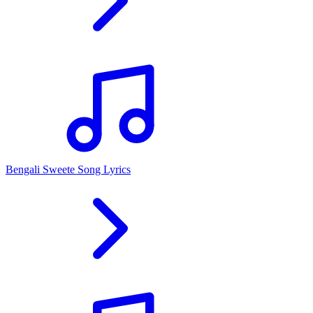
Bengali Sweete Song Lyrics