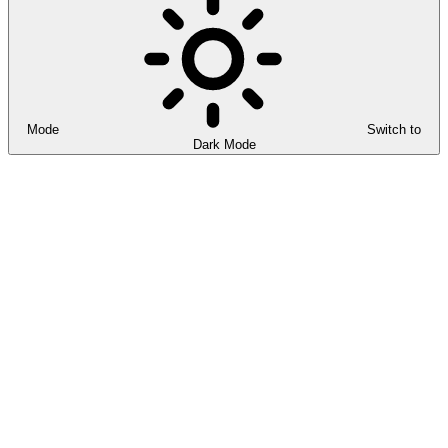
Mode
Switch to
Dark Mode