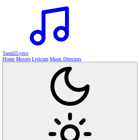
Tamil2
Lyrics
Home
Movies
Lyricists
Music Directors