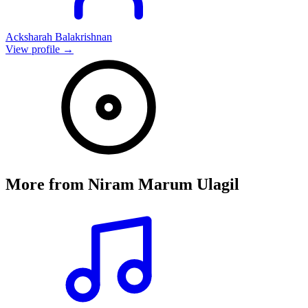
Acksharah Balakrishnan
View profile →
More from
Niram Marum Ulagil