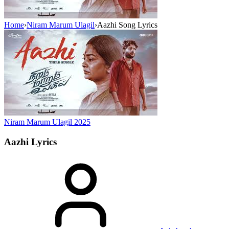
Home
›
Niram Marum Ulagil
›
Aazhi Song Lyrics
Niram Marum Ulagil
2025
Aazhi
Lyrics