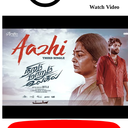
Watch Video