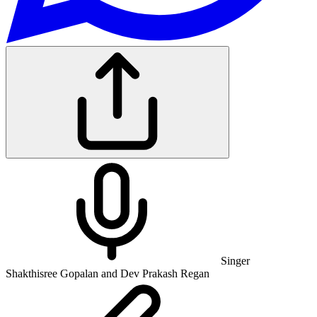
Singer
Shakthisree Gopalan and Dev Prakash Regan