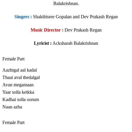
Balakrishnan.
Singers
:
Shakthisree Gopalan and Dev Prakash Regan
Music Director :
Dev Prakash Regan
Lyricist :
Acksharah Balakrishnan
Female Part
Aazhigal aal kadal
Thaai aval thedalgal
Avan megamaan
Yaar solla ketkka
Kadhai solla oorum
Naan azha
Female Part