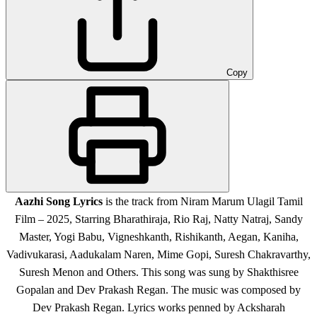
Copy
Aazhi Song Lyrics
is the track from Niram Marum Ulagil Tamil
Film – 2025, Starring Bharathiraja, Rio Raj, Natty Natraj, Sandy
Master, Yogi Babu, Vigneshkanth, Rishikanth, Aegan, Kaniha,
Vadivukarasi, Aadukalam Naren, Mime Gopi, Suresh Chakravarthy,
Suresh Menon and Others. This song was sung by Shakthisree
Gopalan and Dev Prakash Regan. The music was composed by
Dev Prakash Regan. Lyrics works penned by Acksharah