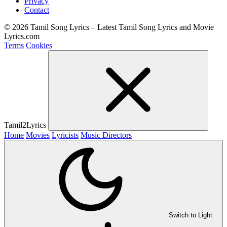
Privacy
Contact
© 2026 Tamil Song Lyrics – Latest Tamil Song Lyrics and Movie
Lyrics.com
Terms
Cookies
Tamil2Lyrics
Home
Movies
Lyricists
Music Directors
Switch to Light