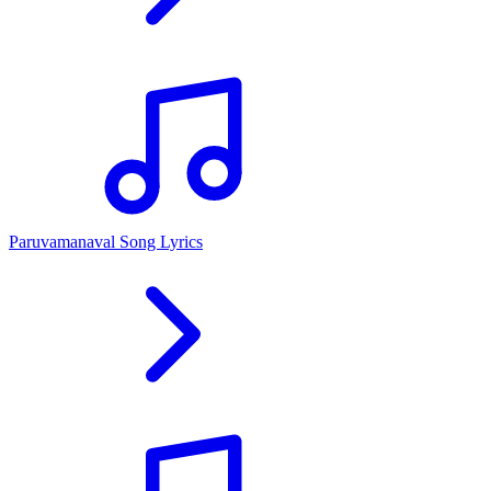
Paruvamanaval Song Lyrics