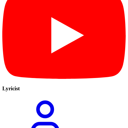
Lyricist