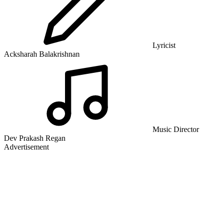
Lyricist
Acksharah Balakrishnan
Music Director
Dev Prakash Regan
Advertisement