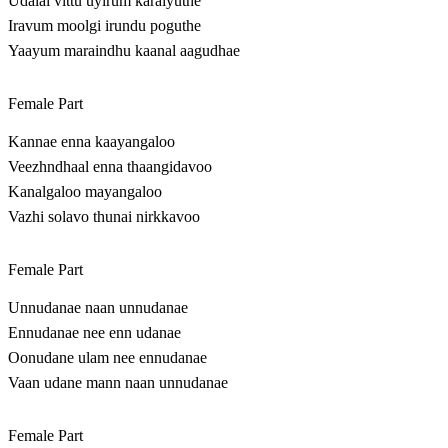
Udalai vittu uyirum karaiyuthe
Iravum moolgi irundu poguthe
Yaayum maraindhu kaanal aagudhae
Female Part
Kannae enna kaayangaloo
Veezhndhaal enna thaangidavoo
Kanalgaloo mayangaloo
Vazhi solavo thunai nirkkavoo
Female Part
Unnudanae naan unnudanae
Ennudanae nee enn udanae
Oonudane ulam nee ennudanae
Vaan udane mann naan unnudanae
Female Part