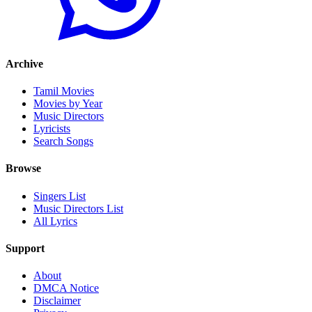
Archive
Tamil Movies
Movies by Year
Music Directors
Lyricists
Search Songs
Browse
Singers List
Music Directors List
All Lyrics
Support
About
DMCA Notice
Disclaimer