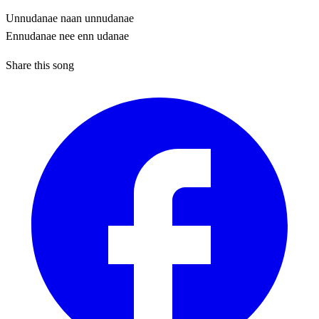
Unnudanae naan unnudanae
Ennudanae nee enn udanae
Share this song