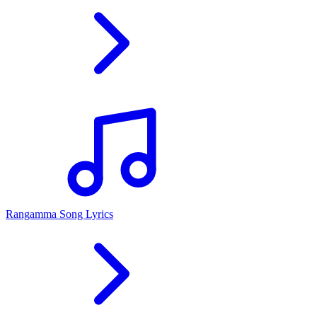
Rangamma Song Lyrics