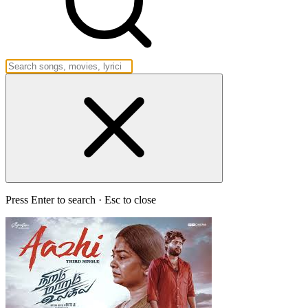
Press Enter to search · Esc to close