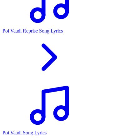
Poi Vaadi Reprise Song Lyrics
Poi Vaadi Song Lyrics