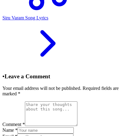
Siru Varam Song Lyrics
•
Leave a Comment
Your email address will not be published. Required fields are
marked
*
Comment
*
Name
*