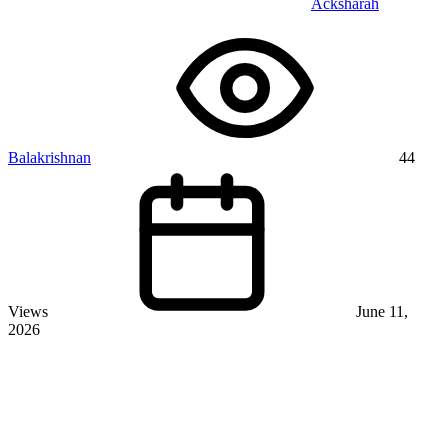
Acksharah
Balakrishnan
44
Views
June 11,
2026