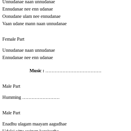
Unnudanae naan unnudanae
Ennudanae nee enn udanae
Oonudane ulam nee ennudanae
Vaan udane mann naan unnudanae
Female Part
Unnudanae naan unnudanae
Ennudanae nee enn udanae
Music :
………………………………
Male Part
Humming ……………………
Male Part
Enadhu ulagam maayam aagudhae