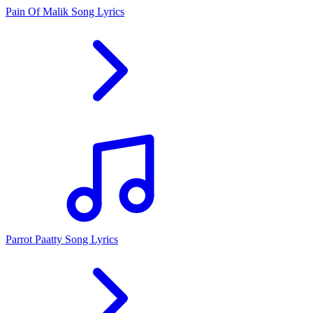
Pain Of Malik Song Lyrics
Parrot Paatty Song Lyrics