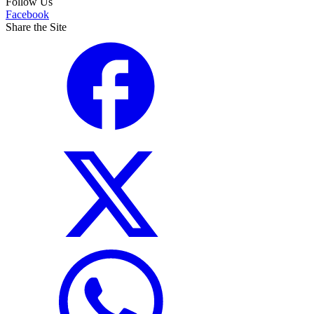
Follow Us
Facebook
Share the Site