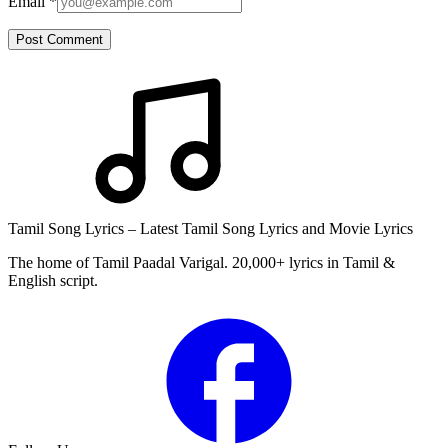
Email
*
Post Comment
Tamil Song Lyrics – Latest Tamil Song Lyrics and Movie Lyrics
The home of Tamil Paadal Varigal. 20,000+ lyrics in Tamil &
English script.