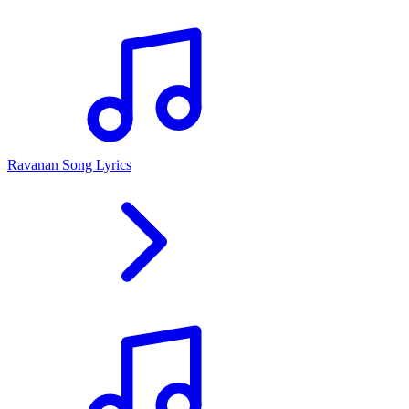
Ravanan Song Lyrics