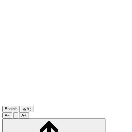
English
தமிழ்
A−
A+