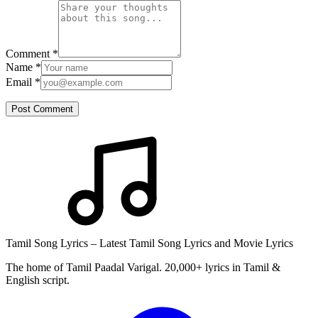
Comment
*
Name
*
Email
*
Post Comment
Tamil Song Lyrics – Latest Tamil Song Lyrics and Movie Lyrics
The home of Tamil Paadal Varigal. 20,000+ lyrics in Tamil &
English script.