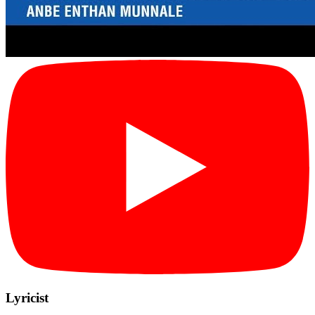
Lyricist