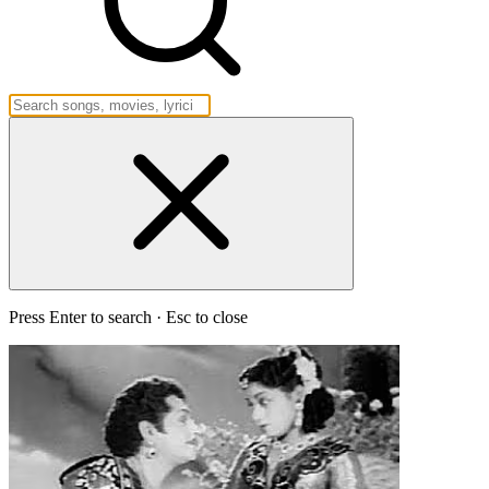
Press Enter to search · Esc to close