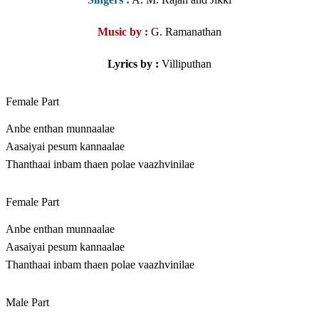
Music by :
G. Ramanathan
Lyrics by :
Villiputhan
Female Part
Anbe enthan munnaalae
Aasaiyai pesum kannaalae
Thanthaai inbam thaen polae vaazhvinilae
Female Part
Anbe enthan munnaalae
Aasaiyai pesum kannaalae
Thanthaai inbam thaen polae vaazhvinilae
Male Part