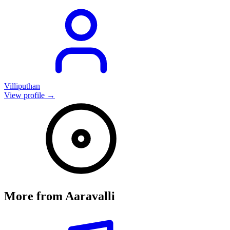
Villiputhan
View profile →
More from
Aaravalli