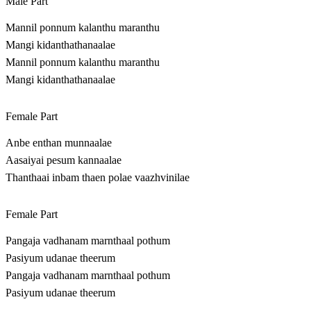
Male Part
Mannil ponnum kalanthu maranthu
Mangi kidanthathanaalae
Mannil ponnum kalanthu maranthu
Mangi kidanthathanaalae
Female Part
Anbe enthan munnaalae
Aasaiyai pesum kannaalae
Thanthaai inbam thaen polae vaazhvinilae
Female Part
Pangaja vadhanam marnthaal pothum
Pasiyum udanae theerum
Pangaja vadhanam marnthaal pothum
Pasiyum udanae theerum