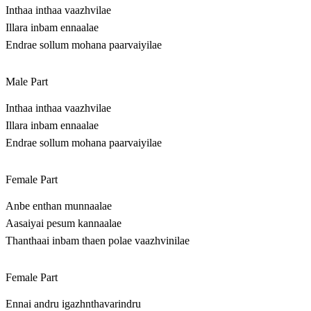
Inthaa inthaa vaazhvilae
Illara inbam ennaalae
Endrae sollum mohana paarvaiyilae
Male Part
Inthaa inthaa vaazhvilae
Illara inbam ennaalae
Endrae sollum mohana paarvaiyilae
Female Part
Anbe enthan munnaalae
Aasaiyai pesum kannaalae
Thanthaai inbam thaen polae vaazhvinilae
Female Part
Ennai andru igazhnthavarindru