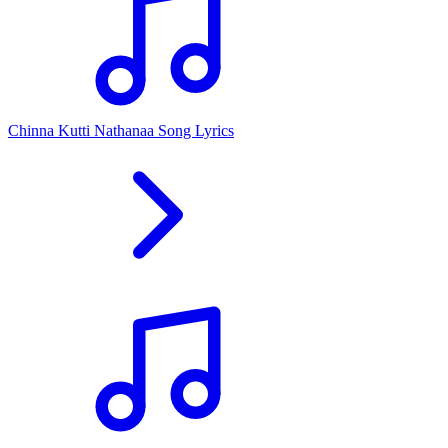
Chinna Kutti Nathanaa Song Lyrics