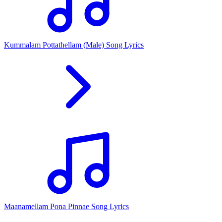
Kummalam Pottathellam (Male) Song Lyrics
Maanamellam Pona Pinnae Song Lyrics