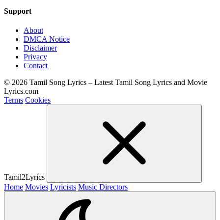
Support
About
DMCA Notice
Disclaimer
Privacy
Contact
© 2026 Tamil Song Lyrics – Latest Tamil Song Lyrics and Movie
Lyrics.com
Terms
Cookies
Tamil2Lyrics
Home
Movies
Lyricists
Music Directors