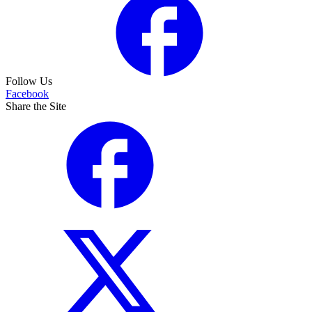
Follow Us
Facebook
Share the Site