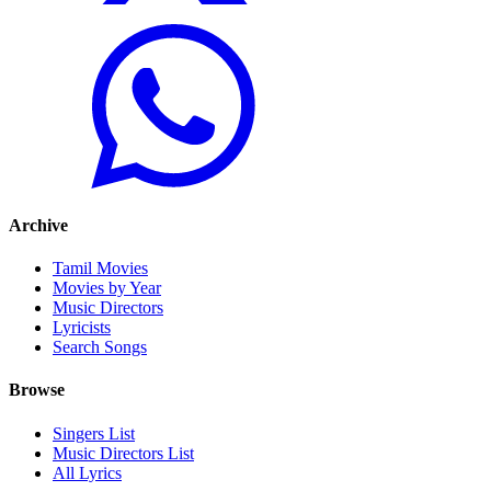
Archive
Tamil Movies
Movies by Year
Music Directors
Lyricists
Search Songs
Browse
Singers List
Music Directors List
All Lyrics