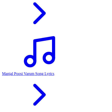
Manjal Poosi Varum Song Lyrics