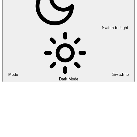
Switch to Light
Mode
Switch to
Dark Mode