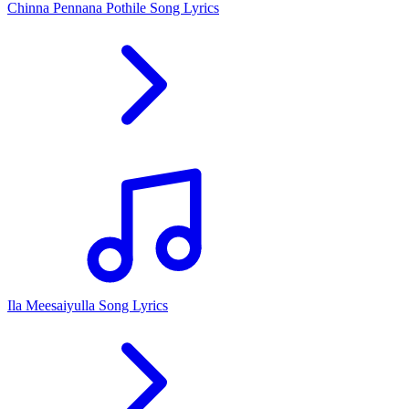
Chinna Pennana Pothile Song Lyrics
Ila Meesaiyulla Song Lyrics