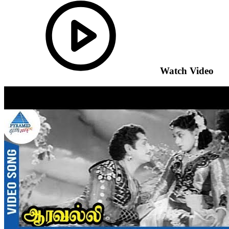
Watch Video