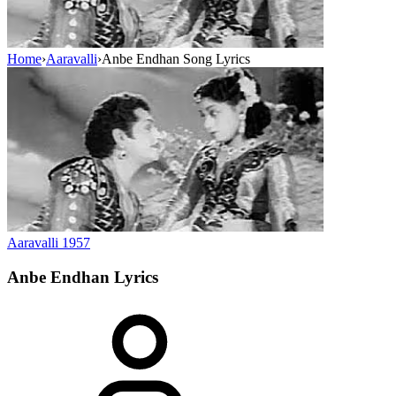
Home
›
Aaravalli
›
Anbe Endhan Song Lyrics
Aaravalli
1957
Anbe Endhan
Lyrics