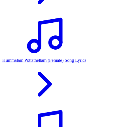
Kummalam Pottathellam (Female) Song Lyrics