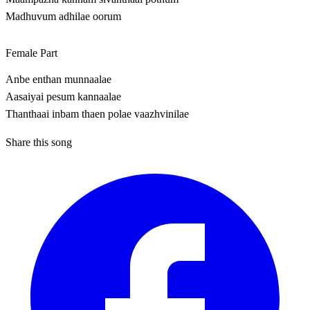
Madhuvum adhilae oorum
Female Part
Anbe enthan munnaalae
Aasaiyai pesum kannaalae
Thanthaai inbam thaen polae vaazhvinilae
Share this song