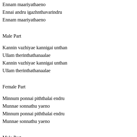
Ennam maariyathaeno
Ennai andru igazhnthavarindru
Ennam maariyathaeno
Male Part
Kannin vazhiyae kannigai unthan
Ullam therinthathanaalae
Kannin vazhiyae kannigai unthan
Ullam therinthathanaalae
Female Part
Minnum ponnai piththalai endru
Munnae sonnathu yaeno
Minnum ponnai piththalai endru
Munnae sonnathu yaeno