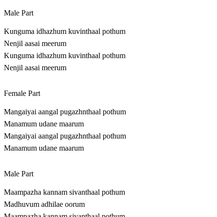
Male Part
Kunguma idhazhum kuvinthaal pothum
Nenjil aasai meerum
Kunguma idhazhum kuvinthaal pothum
Nenjil aasai meerum
Female Part
Mangaiyai aangal pugazhnthaal pothum
Manamum udane maarum
Mangaiyai aangal pugazhnthaal pothum
Manamum udane maarum
Male Part
Maampazha kannam sivanthaal pothum
Madhuvum adhilae oorum
Maampazha kannam sivanthaal pothum