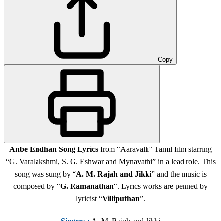
Copy
Anbe Endhan Song Lyrics
from “Aaravalli” Tamil film starring
“G. Varalakshmi, S. G. Eshwar and Mynavathi” in a lead role. This
song was sung by “
A. M. Rajah and Jikki
” and the music is
composed by “
G. Ramanathan
“. Lyrics works are penned by
lyricist “
Villiputhan
”.
Singers
:
A. M. Rajah and Jikki