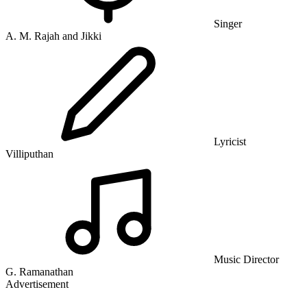
Singer
A. M. Rajah and Jikki
Lyricist
Villiputhan
Music Director
G. Ramanathan
Advertisement