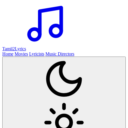
Tamil2
Lyrics
Home
Movies
Lyricists
Music Directors