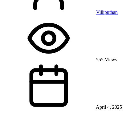
Villiputhan
555 Views
April 4, 2025