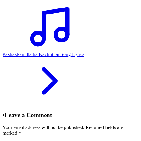
Pazhakkamillatha Kazhuthai Song Lyrics
•
Leave a Comment
Your email address will not be published. Required fields are
marked
*