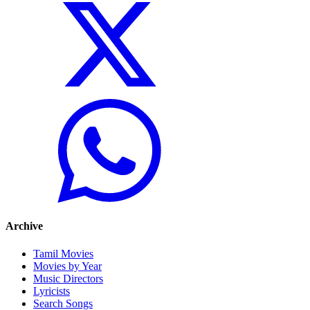
Archive
Tamil Movies
Movies by Year
Music Directors
Lyricists
Search Songs