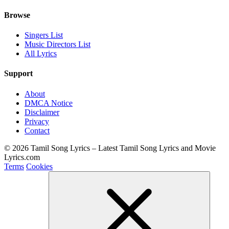
Browse
Singers List
Music Directors List
All Lyrics
Support
About
DMCA Notice
Disclaimer
Privacy
Contact
© 2026 Tamil Song Lyrics – Latest Tamil Song Lyrics and Movie
Lyrics.com
Terms
Cookies