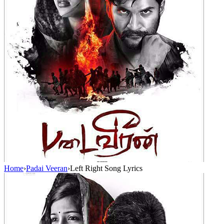
Home
›
Padai Veeran
›
Left Right Song Lyrics