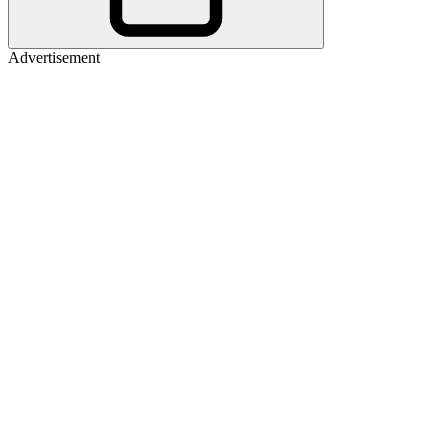
Advertisement