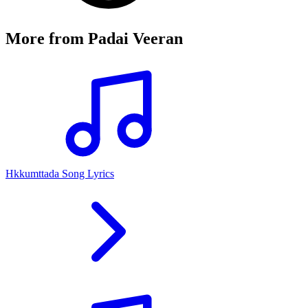
More from
Padai Veeran
Hkkumttada Song Lyrics