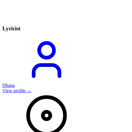
Lyricist
Dhana
View profile →