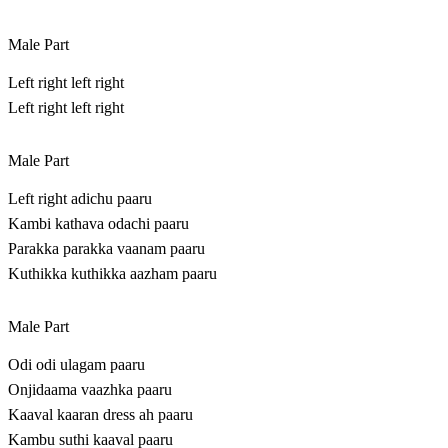
Male Part
Left right left right
Left right left right
Male Part
Left right adichu paaru
Kambi kathava odachi paaru
Parakka parakka vaanam paaru
Kuthikka kuthikka aazham paaru
Male Part
Odi odi ulagam paaru
Onjidaama vaazhka paaru
Kaaval kaaran dress ah paaru
Kambu suthi kaaval paaru