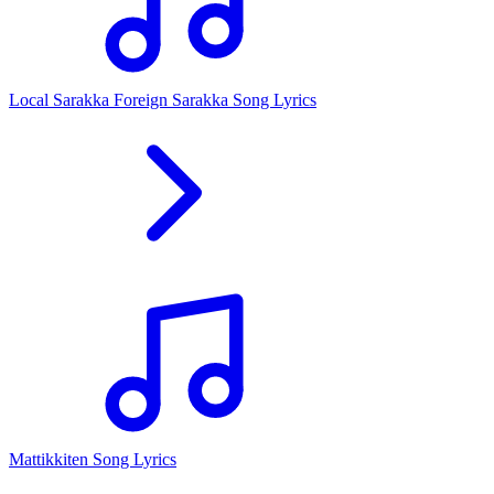
Local Sarakka Foreign Sarakka Song Lyrics
Mattikkiten Song Lyrics