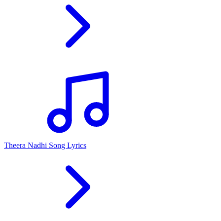
Theera Nadhi Song Lyrics