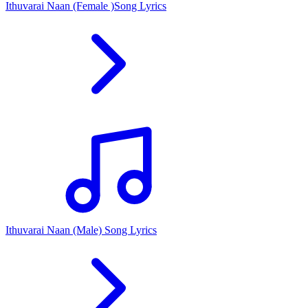
Ithuvarai Naan (Female )Song Lyrics
Ithuvarai Naan (Male) Song Lyrics