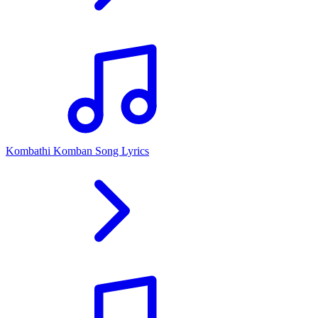
Kombathi Komban Song Lyrics