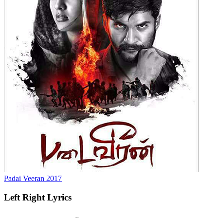
Padai Veeran
2017
Left Right
Lyrics