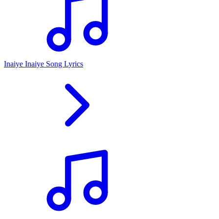
Inaiye Inaiye Song Lyrics