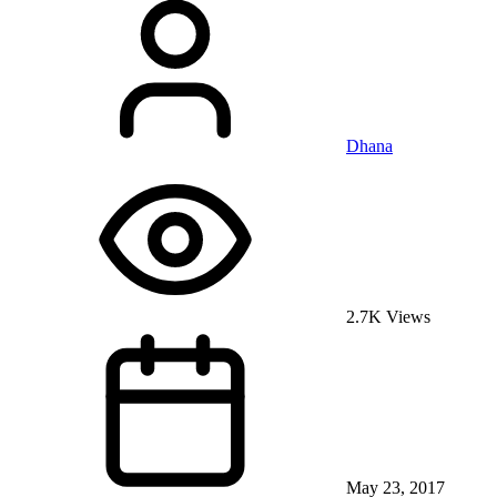
Dhana
2.7K Views
May 23, 2017