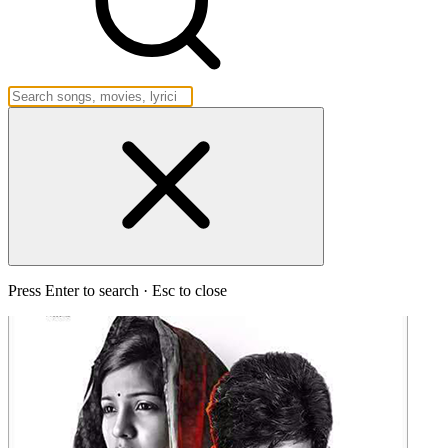
Press Enter to search · Esc to close