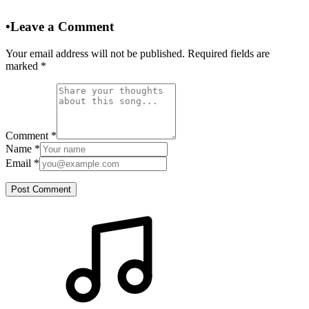
•
Leave a Comment
Your email address will not be published. Required fields are
marked
*
Comment
*
Name
*
Email
*
Post Comment