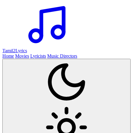
Tamil2
Lyrics
Home
Movies
Lyricists
Music Directors