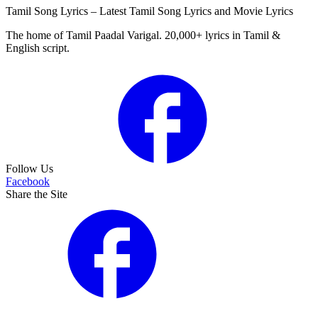
Tamil Song Lyrics – Latest Tamil Song Lyrics and Movie Lyrics
The home of Tamil Paadal Varigal. 20,000+ lyrics in Tamil &
English script.
Follow Us
Facebook
Share the Site