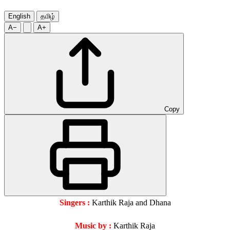
English
தமிழ்
A−
A+
Copy
Singers :
Karthik Raja and Dhana
Music by :
Karthik Raja