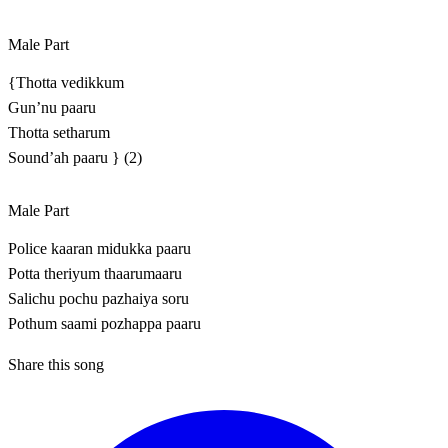
Male Part
{Thotta vedikkum
Gun’nu paaru
Thotta setharum
Sound’ah paaru } (2)
Male Part
Police kaaran midukka paaru
Potta theriyum thaarumaaru
Salichu pochu pazhaiya soru
Pothum saami pozhappa paaru
Share this song