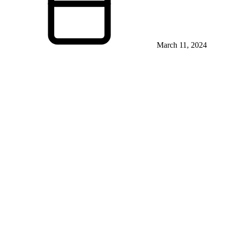
March 11, 2024