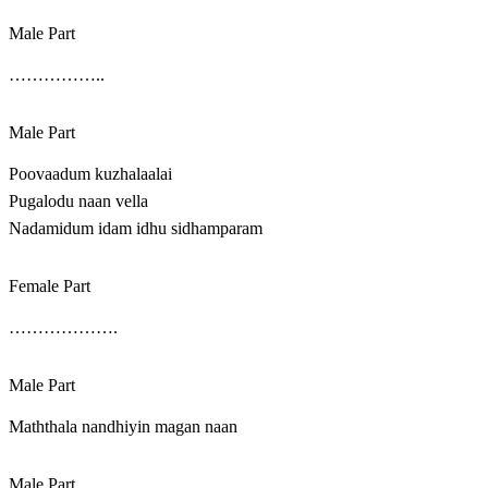
Male Part
……………..
Male Part
Poovaadum kuzhalaalai
Pugalodu naan vella
Nadamidum idam idhu sidhamparam
Female Part
……………….
Male Part
Maththala nandhiyin magan naan
Male Part