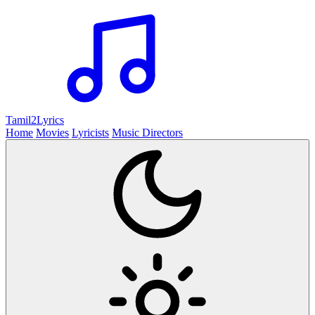
Tamil2
Lyrics
Home
Movies
Lyricists
Music Directors