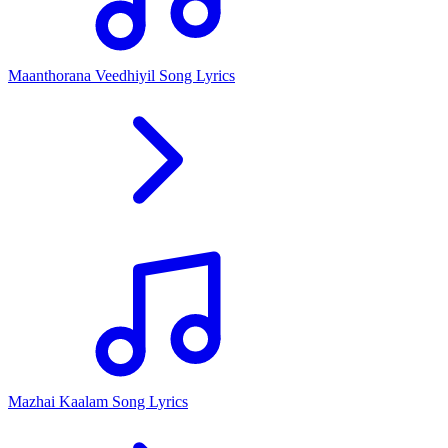
Maanthorana Veedhiyil Song Lyrics
Mazhai Kaalam Song Lyrics