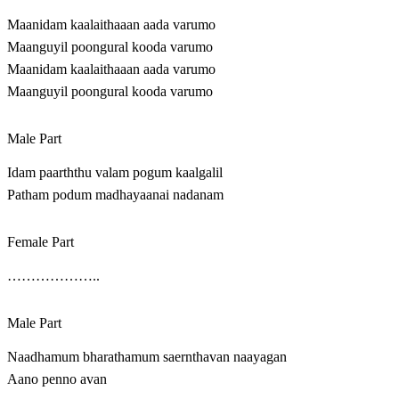
Maanidam kaalaithaaan aada varumo
Maanguyil poongural kooda varumo
Maanidam kaalaithaaan aada varumo
Maanguyil poongural kooda varumo
Male Part
Idam paarththu valam pogum kaalgalil
Patham podum madhayaanai nadanam
Female Part
………………..
Male Part
Naadhamum bharathamum saernthavan naayagan
Aano penno avan