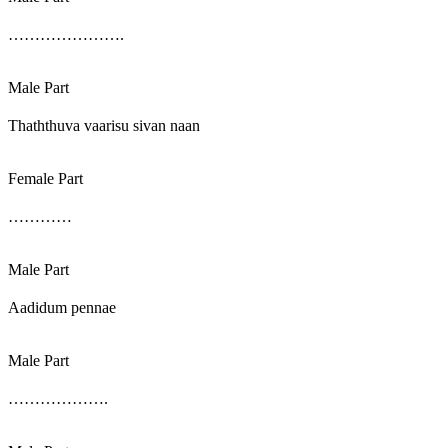
………………….
Male Part
Thaththuva vaarisu sivan naan
Female Part
…………
Male Part
Aadidum pennae
Male Part
……………….