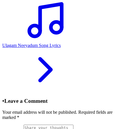
Ulagam Neeyadum Song Lyrics
•
Leave a Comment
Your email address will not be published. Required fields are
marked
*