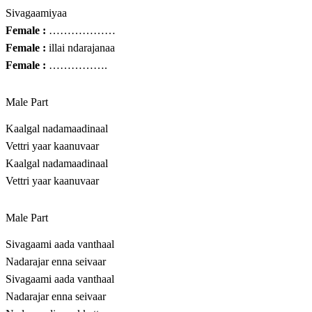
Sivagaamiyaa
Female :
………………
Female :
illai ndarajanaa
Female :
…………….
Male Part
Kaalgal nadamaadinaal
Vettri yaar kaanuvaar
Kaalgal nadamaadinaal
Vettri yaar kaanuvaar
Male Part
Sivagaami aada vanthaal
Nadarajar enna seivaar
Sivagaami aada vanthaal
Nadarajar enna seivaar