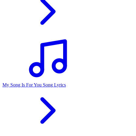
My Song Is For You Song Lyrics