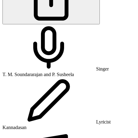
Singer
T. M. Soundararajan and P. Susheela
Lyricist
Kannadasan