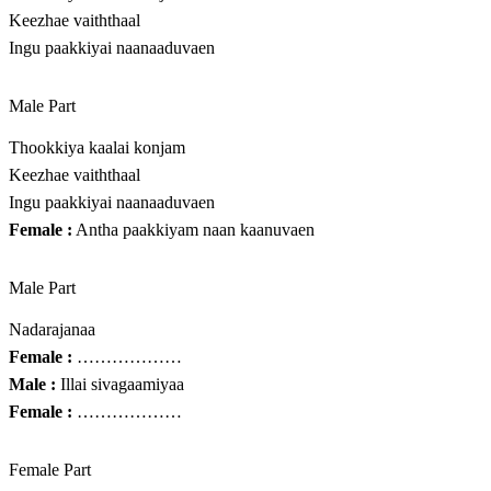
Keezhae vaiththaal
Ingu paakkiyai naanaaduvaen
Male Part
Thookkiya kaalai konjam
Keezhae vaiththaal
Ingu paakkiyai naanaaduvaen
Female :
Antha paakkiyam naan kaanuvaen
Male Part
Nadarajanaa
Female :
………………
Male :
Illai sivagaamiyaa
Female :
………………
Female Part