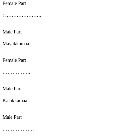
Female Part
: ………………….
Male Part
Mayakkamaa
Female Part
……………..
Male Part
Kalakkamaa
Male Part
……………….