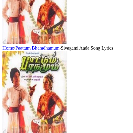
Home
›
Paattum Bharadhamum
›
Sivagami Aada Song Lyrics