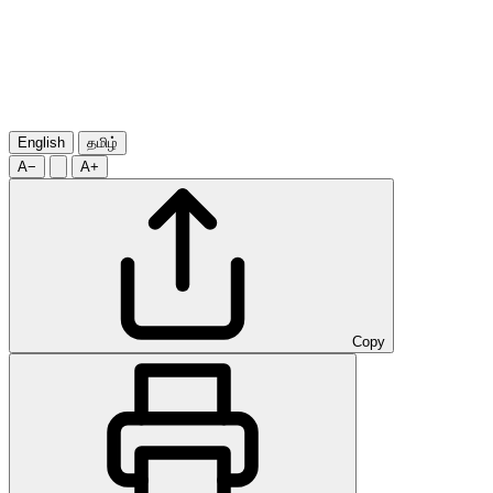
English
தமிழ்
A−
A+
Copy