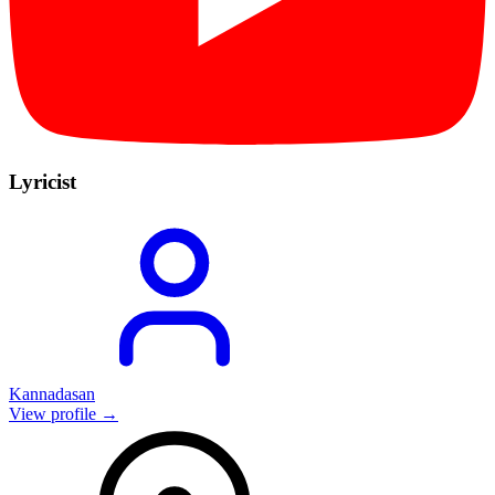
Lyricist
Kannadasan
View profile →