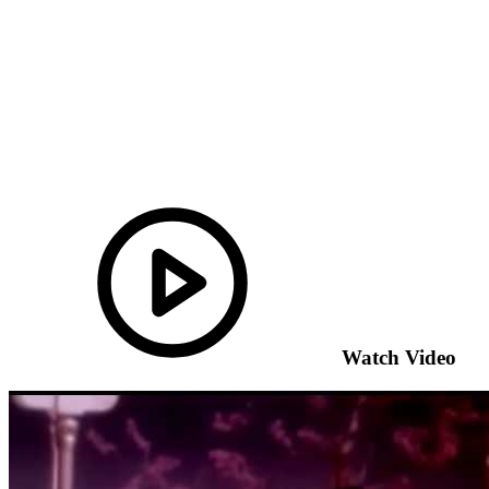
Watch Video