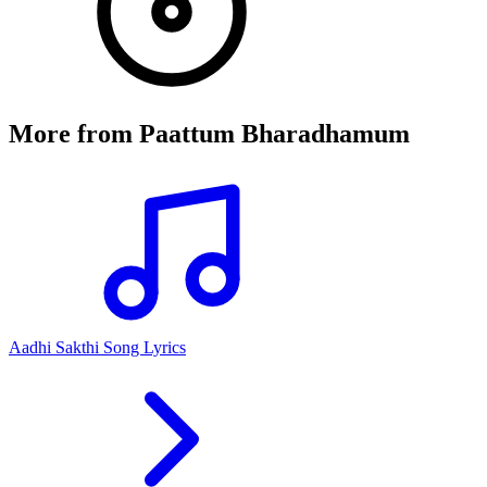
More from
Paattum Bharadhamum
Aadhi Sakthi Song Lyrics