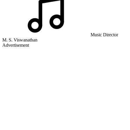
Music Director
M. S. Viswanathan
Advertisement