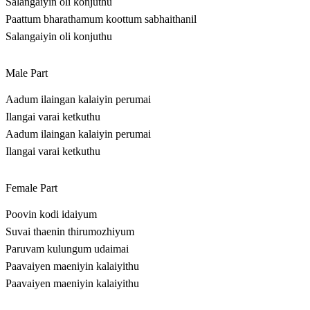
Salangaiyin oli konjuthu
Paattum bharathamum koottum sabhaithanil
Salangaiyin oli konjuthu
Male Part
Aadum ilaingan kalaiyin perumai
Ilangai varai ketkuthu
Aadum ilaingan kalaiyin perumai
Ilangai varai ketkuthu
Female Part
Poovin kodi idaiyum
Suvai thaenin thirumozhiyum
Paruvam kulungum udaimai
Paavaiyen maeniyin kalaiyithu
Paavaiyen maeniyin kalaiyithu