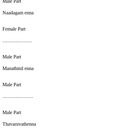
Male Part
Naadagam enna
Female Part
………………
Male Part
Manathinil enna
Male Part
……………….
Male Part
Thavaruvathenna