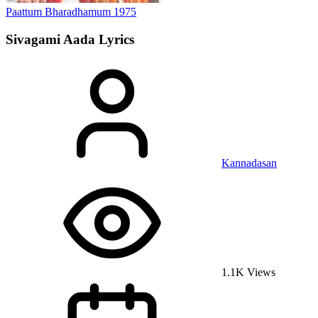
Paattum Bharadhamum
1975
Sivagami Aada
Lyrics
Kannadasan
1.1K Views