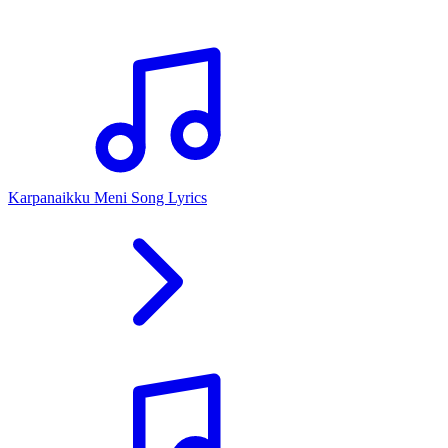
Karpanaikku Meni Song Lyrics