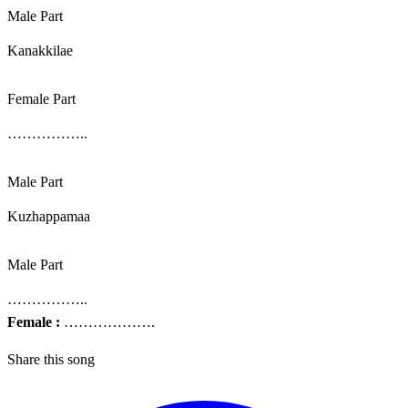
Male Part
Kanakkilae
Female Part
……………..
Male Part
Kuzhappamaa
Male Part
……………..
Female :
……………….
Share this song