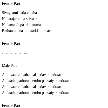
Female Part
Sivagaami aada vanthaal
Nadarajar enna seivaar
Nadamaadi paarkkattumae
Enthan udanaadi paarkkattumae
Female Part
………………..
Male Part
Aaduvaar enbathanaal aadavar endraar
Aadaatha pathumai endru paavaiyar endraar
Aaduvaar enbathanaal aadavar endraar
Aadaatha pathumai endru paavaiyar endraar
Female Part