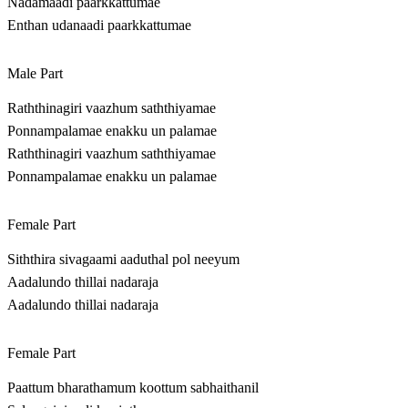
Nadamaadi paarkkattumae
Enthan udanaadi paarkkattumae
Male Part
Raththinagiri vaazhum saththiyamae
Ponnampalamae enakku un palamae
Raththinagiri vaazhum saththiyamae
Ponnampalamae enakku un palamae
Female Part
Siththira sivagaami aaduthal pol neeyum
Aadalundo thillai nadaraja
Aadalundo thillai nadaraja
Female Part
Paattum bharathamum koottum sabhaithanil