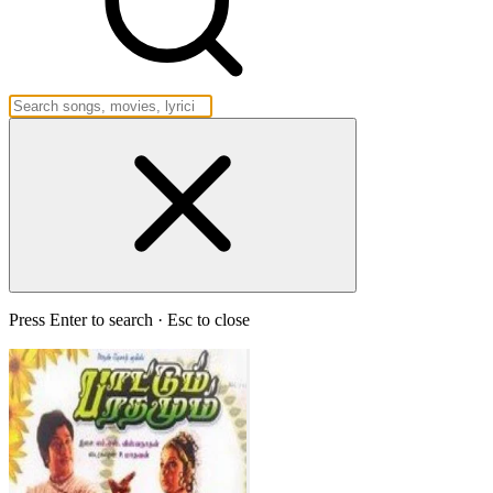
Press Enter to search · Esc to close