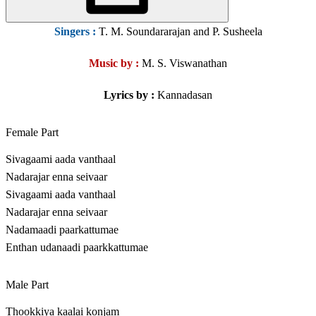
Singers
:
T. M. Soundararajan and P. Susheela
Music by :
M. S. Viswanathan
Lyrics by :
Kannadasan
Female Part
Sivagaami aada vanthaal
Nadarajar enna seivaar
Sivagaami aada vanthaal
Nadarajar enna seivaar
Nadamaadi paarkattumae
Enthan udanaadi paarkkattumae
Male Part
Thookkiya kaalai konjam