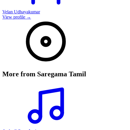
Velan Udhayakumar
View profile →
More from
Saregama Tamil