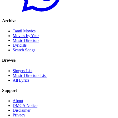
Archive
Tamil Movies
Movies by Year
Music Directors
Lyricists
Search Songs
Browse
Singers List
Music Directors List
All Lyrics
Support
About
DMCA Notice
Disclaimer
Privacy