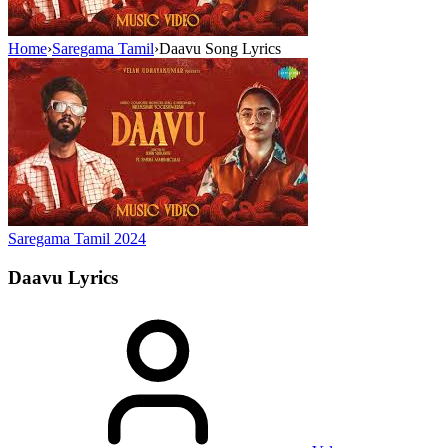
Home
›
Saregama Tamil
›
Daavu Song Lyrics
Saregama Tamil
2024
Daavu
Lyrics