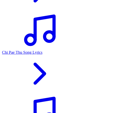
Chi Pae Thu Song Lyrics