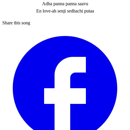
Adha panna panna saavu
En love-ah senji sedhachi putaa
Share this song