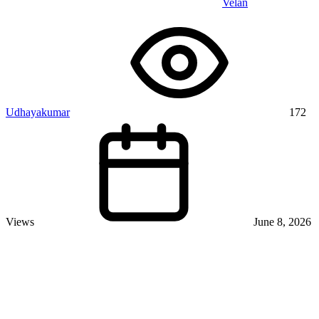
Velan
Udhayakumar
172
Views
June 8, 2026