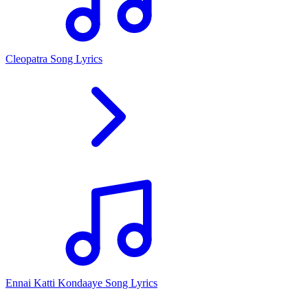
Cleopatra Song Lyrics
Ennai Katti Kondaaye Song Lyrics