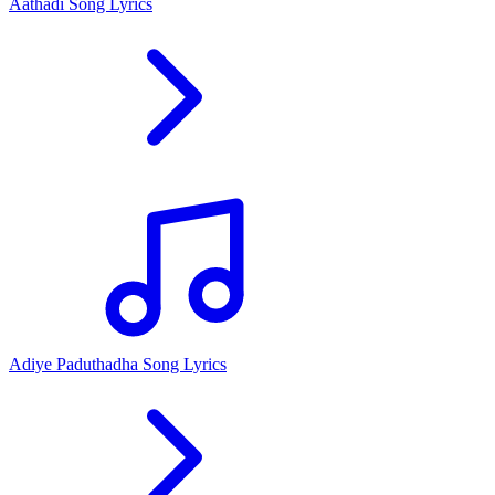
Aathadi Song Lyrics
Adiye Paduthadha Song Lyrics