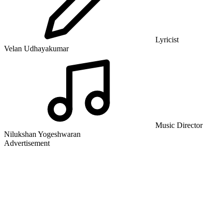
Lyricist
Velan Udhayakumar
Music Director
Nilukshan Yogeshwaran
Advertisement