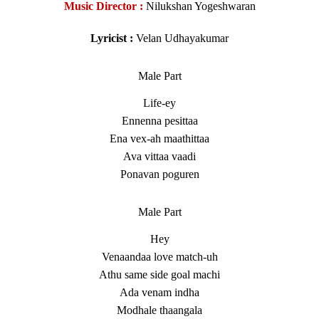
Music Director :
Nilukshan Yogeshwaran
Lyricist :
Velan Udhayakumar
Male Part
Life-ey
Ennenna pesittaa
Ena vex-ah maathittaa
Ava vittaa vaadi
Ponavan poguren
Male Part
Hey
Venaandaa love match-uh
Athu same side goal machi
Ada venam indha
Modhale thaangala