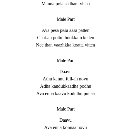
Manna pola sedhara vittaa
Male Part
Ava pesa pesa aasa patten
Chat-ah pottu thookkam ketten
Nee than vaazhkka koatta vitten
Male Part
Daavu
Athu kannu full-ah novu
Adha kandukkaadha podhu
Ava enna kaavu koduthu puttaa
Male Part
Daavu
Ava enna konnaa novu