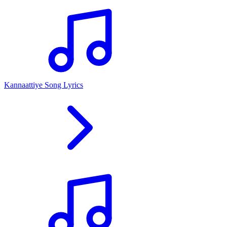
Kannaattiye Song Lyrics