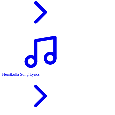
Heartkulla Song Lyrics