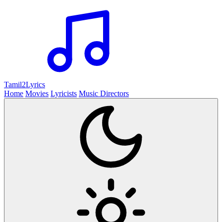
Tamil2
Lyrics
Home
Movies
Lyricists
Music Directors