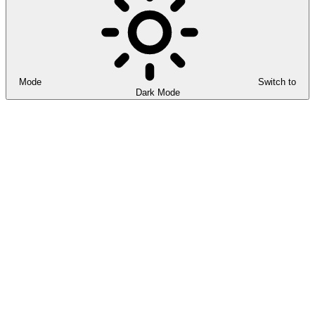
Mode
Switch to
Dark Mode