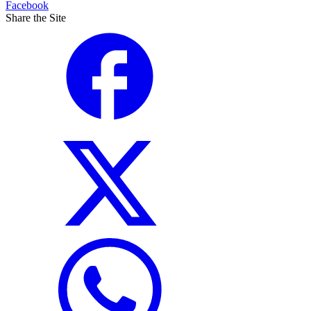
Facebook
Share the Site