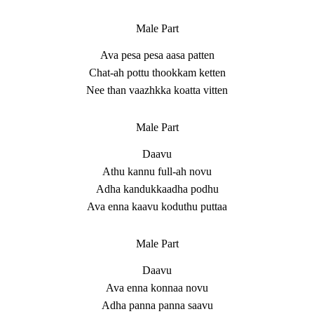
Male Part
Ava pesa pesa aasa patten
Chat-ah pottu thookkam ketten
Nee than vaazhkka koatta vitten
Male Part
Daavu
Athu kannu full-ah novu
Adha kandukkaadha podhu
Ava enna kaavu koduthu puttaa
Male Part
Daavu
Ava enna konnaa novu
Adha panna panna saavu