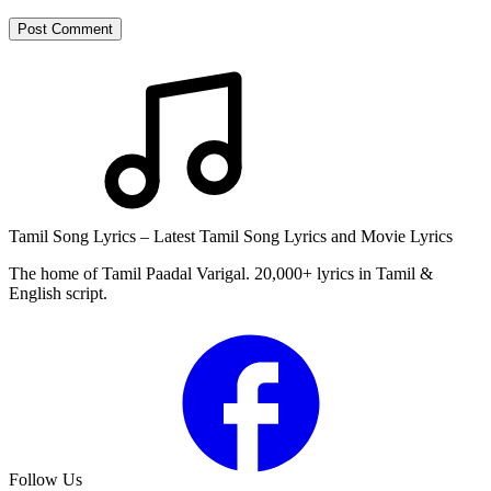
Post Comment
Tamil Song Lyrics – Latest Tamil Song Lyrics and Movie Lyrics
The home of Tamil Paadal Varigal. 20,000+ lyrics in Tamil &
English script.
Follow Us