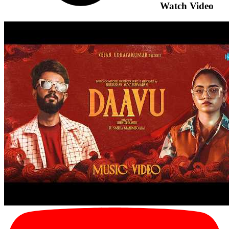
Watch Video