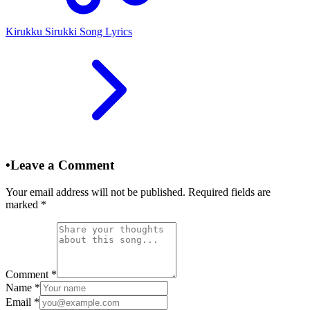
Kirukku Sirukki Song Lyrics
•
Leave a Comment
Your email address will not be published. Required fields are
marked
*
Comment
*
Name
*
Email
*