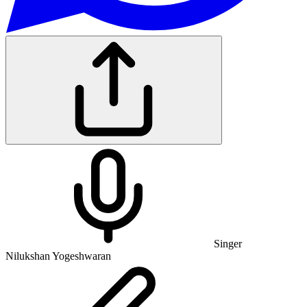
Singer
Nilukshan Yogeshwaran