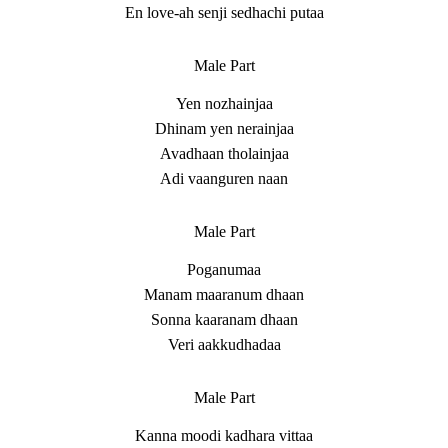
En love-ah senji sedhachi putaa
Male Part
Yen nozhainjaa
Dhinam yen nerainjaa
Avadhaan tholainjaa
Adi vaanguren naan
Male Part
Poganumaa
Manam maaranum dhaan
Sonna kaaranam dhaan
Veri aakkudhadaa
Male Part
Kanna moodi kadhara vittaa