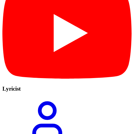
Lyricist