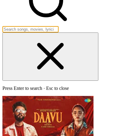
Press Enter to search · Esc to close