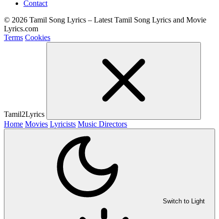
Contact
© 2026 Tamil Song Lyrics – Latest Tamil Song Lyrics and Movie
Lyrics.com
Terms
Cookies
Tamil2Lyrics
Home
Movies
Lyricists
Music Directors
Switch to Light