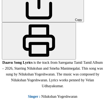
Copy
Daavu Song Lyrics
is the track from Saregama Tamil Tamil Album
– 2026, Starring Nilukshan and Smeha Manimegalai. This song was
sung by Nilukshan Yogeshwaran. The music was composed by
Nilukshan Yogeshwaran. Lyrics works penned by Velan
Udhayakumar.
Singer
:
Nilukshan Yogeshwaran