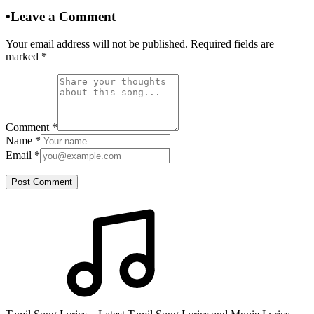
•
Leave a Comment
Your email address will not be published. Required fields are
marked
*
Comment
*
Name
*
Email
*
Post Comment