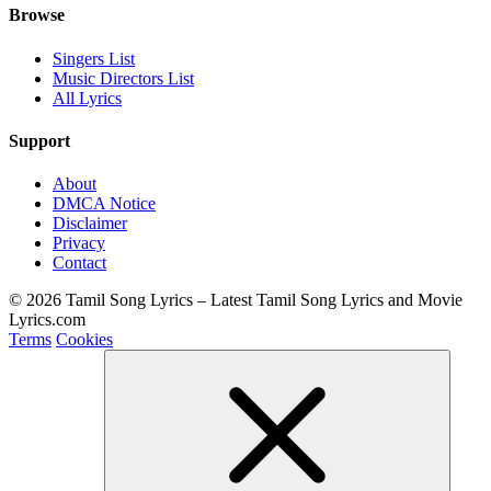
Browse
Singers List
Music Directors List
All Lyrics
Support
About
DMCA Notice
Disclaimer
Privacy
Contact
© 2026 Tamil Song Lyrics – Latest Tamil Song Lyrics and Movie
Lyrics.com
Terms
Cookies