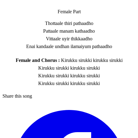
Female Part
Thottaale thiri pathaadho
Pattaale manam kathaadho
Vittaale uyir thikkaadho
Enai kandaale undhan ilamaiyum pathaadho
Female and Chorus :
Kirukku sirukki kirukku sirukki
Kirukku sirukki kirukku sirukki
Kirukku sirukki kirukku sirukki
Kirukku sirukki kirukku sirukki
Share this song