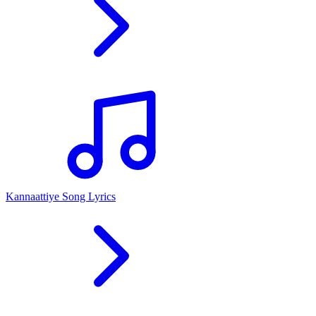
Kannaattiye Song Lyrics