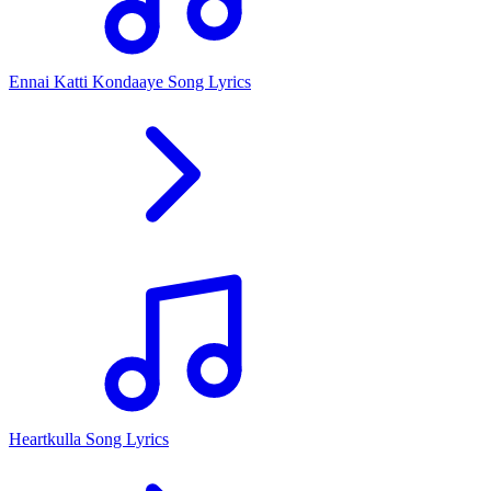
Ennai Katti Kondaaye Song Lyrics
Heartkulla Song Lyrics