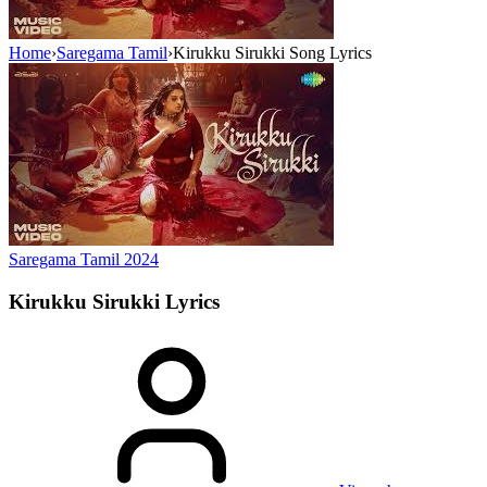
Home
›
Saregama Tamil
›
Kirukku Sirukki Song Lyrics
Saregama Tamil
2024
Kirukku Sirukki
Lyrics