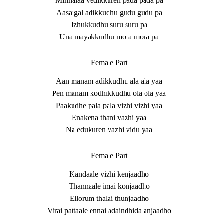
Minnalaa vedikkuren pada pada pa
Aasaigal adikkudhu gudu gudu pa
Izhukkudhu suru suru pa
Una mayakkudhu mora mora pa
Female Part
Aan manam adikkudhu ala ala yaa
Pen manam kodhikkudhu ola ola yaa
Paakudhe pala pala vizhi vizhi yaa
Enakena thani vazhi yaa
Na edukuren vazhi vidu yaa
Female Part
Kandaale vizhi kenjaadho
Thannaale imai konjaadho
Ellorum thalai thunjaadho
Virai pattaale ennai adaindhida anjaadho