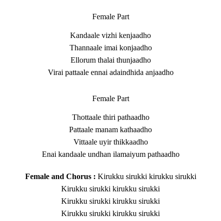
Female Part
Kandaale vizhi kenjaadho
Thannaale imai konjaadho
Ellorum thalai thunjaadho
Virai pattaale ennai adaindhida anjaadho
Female Part
Thottaale thiri pathaadho
Pattaale manam kathaadho
Vittaale uyir thikkaadho
Enai kandaale undhan ilamaiyum pathaadho
Female and Chorus :
Kirukku sirukki kirukku sirukki
Kirukku sirukki kirukku sirukki
Kirukku sirukki kirukku sirukki
Kirukku sirukki kirukku sirukki