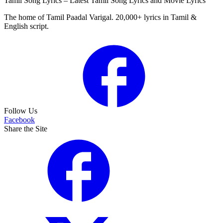
Tamil Song Lyrics – Latest Tamil Song Lyrics and Movie Lyrics
The home of Tamil Paadal Varigal. 20,000+ lyrics in Tamil &
English script.
Follow Us
Facebook
Share the Site