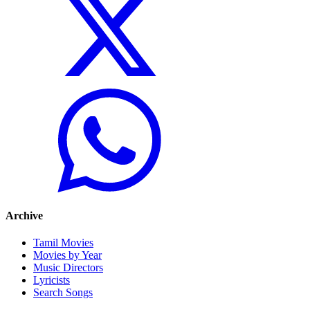
Archive
Tamil Movies
Movies by Year
Music Directors
Lyricists
Search Songs