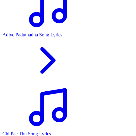
Adiye Paduthadha Song Lyrics
Chi Pae Thu Song Lyrics