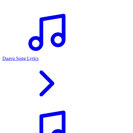
Daavu Song Lyrics