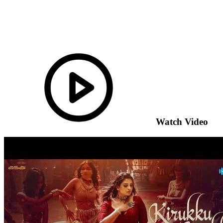
Watch Video