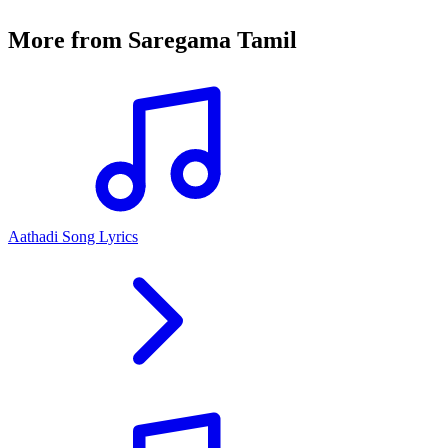
More from
Saregama Tamil
Aathadi Song Lyrics