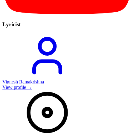
Lyricist
Vignesh Ramakrishna
View profile →