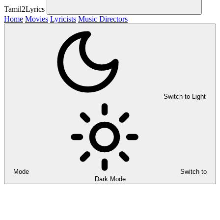
Tamil2Lyrics
Home
Movies
Lyricists
Music Directors
Switch to Light
Mode
Switch to
Dark Mode