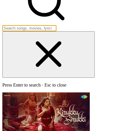
Press Enter to search · Esc to close