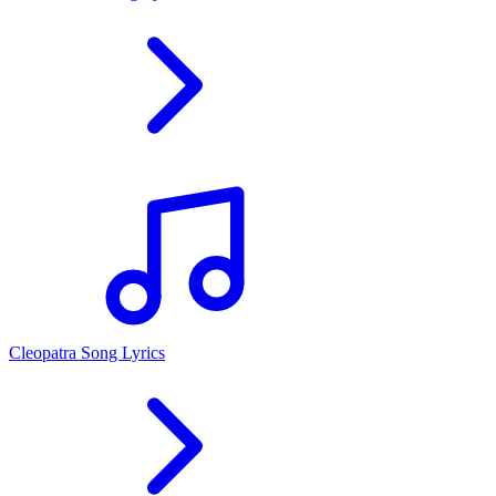
Cleopatra Song Lyrics