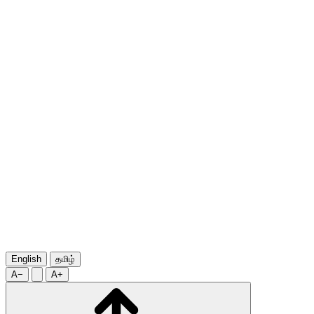
English
தமிழ்
A−
A+