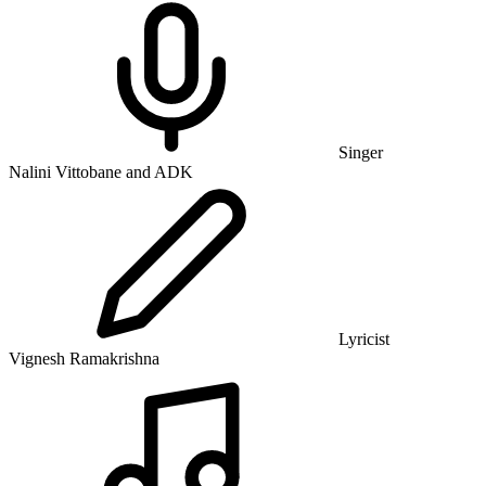
Singer
Nalini Vittobane and ADK
Lyricist
Vignesh Ramakrishna