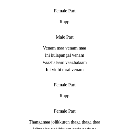
Female Part
Rapp
Male Part
Venam maa venam maa
Ini kulapangal venam
Vaazhalaam vaazhalaam
Ini vidhi mrai venam
Female Part
Rapp
Female Part
Thangamaa jolikkuren thaga thaga thaa