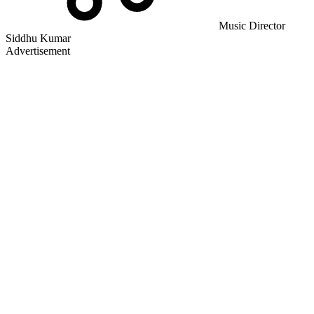
Music Director
Siddhu Kumar
Advertisement