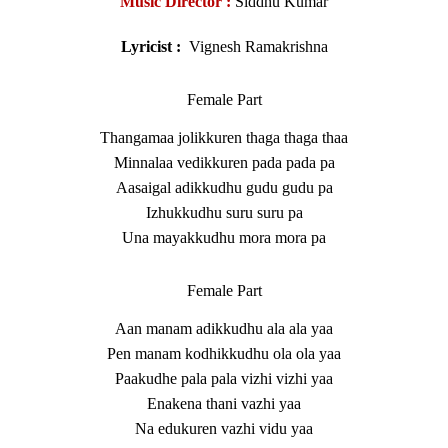
Music Director :
Siddhu Kumar
Lyricist :
Vignesh Ramakrishna
Female Part
Thangamaa jolikkuren thaga thaga thaa
Minnalaa vedikkuren pada pada pa
Aasaigal adikkudhu gudu gudu pa
Izhukkudhu suru suru pa
Una mayakkudhu mora mora pa
Female Part
Aan manam adikkudhu ala ala yaa
Pen manam kodhikkudhu ola ola yaa
Paakudhe pala pala vizhi vizhi yaa
Enakena thani vazhi yaa
Na edukuren vazhi vidu yaa