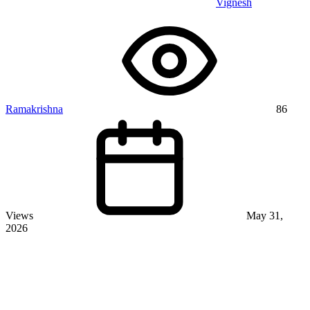
Vignesh
Ramakrishna
86
Views
May 31,
2026