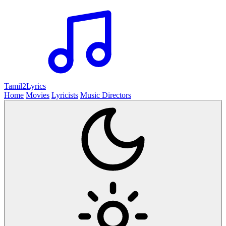
Tamil2
Lyrics
Home
Movies
Lyricists
Music Directors