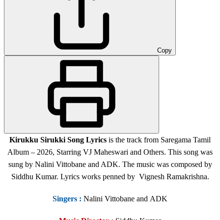
Copy
Kirukku Sirukki Song Lyrics
is the track from Saregama Tamil
Album – 2026, Starring VJ Maheswari and Others. This song was
sung by Nalini Vittobane and ADK. The music was composed by
Siddhu Kumar. Lyrics works penned by Vignesh Ramakrishna.
Singers
:
Nalini Vittobane and ADK