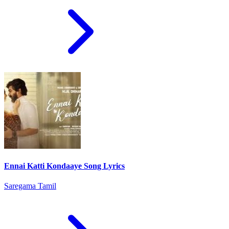
Ennai Katti Kondaaye Song Lyrics
Saregama Tamil