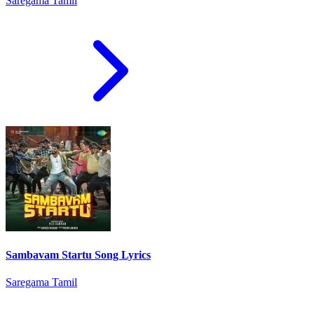
Saregama Tamil
Sambavam Startu Song Lyrics
Saregama Tamil