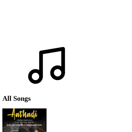
All Songs