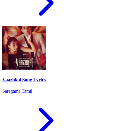
Vaazhkai Song Lyrics
Saregama Tamil