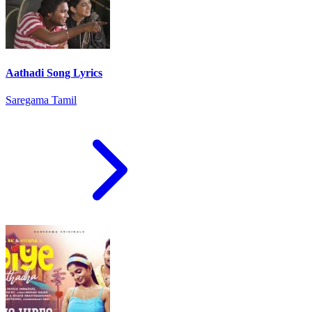
Aathadi Song Lyrics
Saregama Tamil