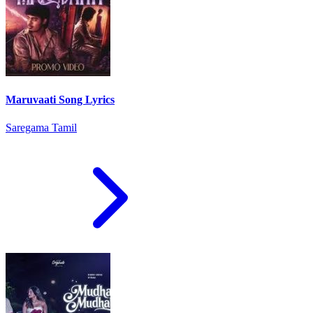
Maruvaati Song Lyrics
Saregama Tamil