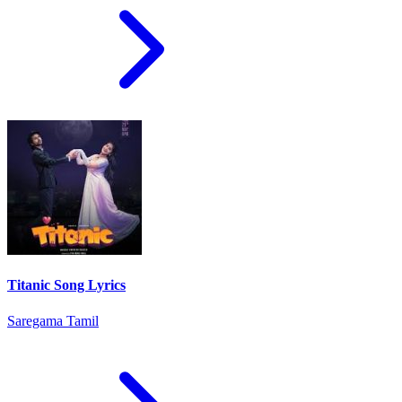
Titanic Song Lyrics
Saregama Tamil