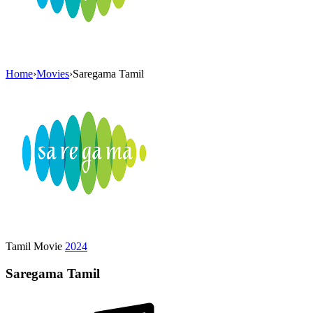
Home
›
Movies
›
Saregama Tamil
Tamil Movie
2024
Saregama Tamil