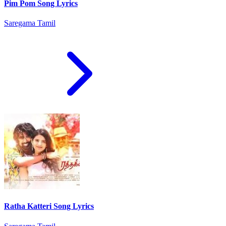
Pim Pom Song Lyrics
Saregama Tamil
Ratha Katteri Song Lyrics