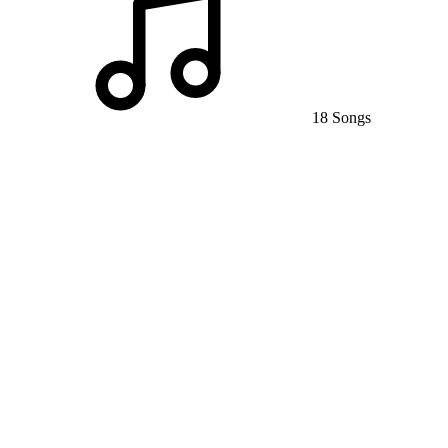
18 Songs