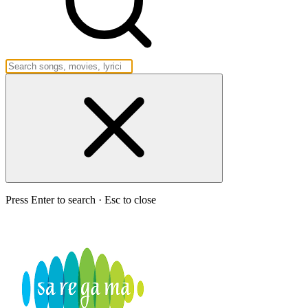
Press Enter to search · Esc to close