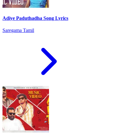
Adiye Paduthadha Song Lyrics
Saregama Tamil