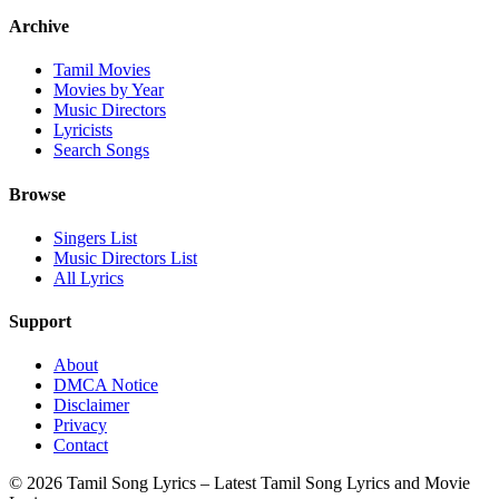
Archive
Tamil Movies
Movies by Year
Music Directors
Lyricists
Search Songs
Browse
Singers List
Music Directors List
All Lyrics
Support
About
DMCA Notice
Disclaimer
Privacy
Contact
© 2026 Tamil Song Lyrics – Latest Tamil Song Lyrics and Movie