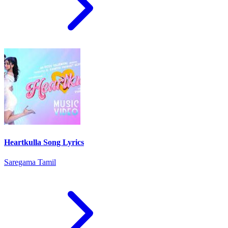
Heartkulla Song Lyrics
Saregama Tamil