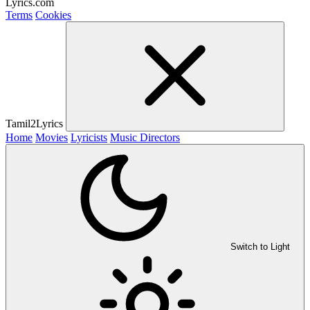
Lyrics.com
Terms
Cookies
Tamil2Lyrics
Home
Movies
Lyricists
Music Directors
Switch to Light