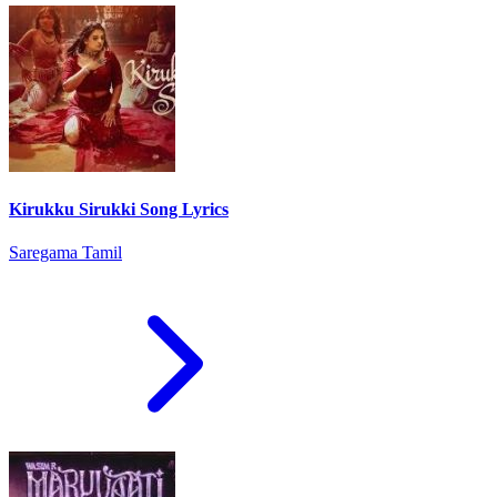
Kirukku Sirukki Song Lyrics
Saregama Tamil