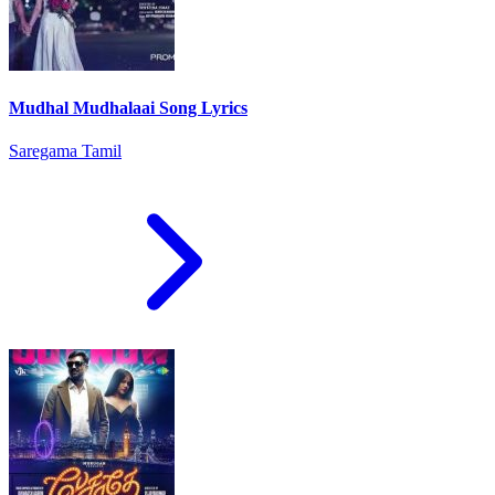
Mudhal Mudhalaai Song Lyrics
Saregama Tamil