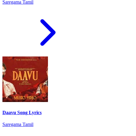
Saregama Tamil
Daavu Song Lyrics
Saregama Tamil