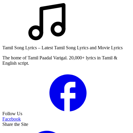
Tamil Song Lyrics – Latest Tamil Song Lyrics and Movie Lyrics
The home of Tamil Paadal Varigal. 20,000+ lyrics in Tamil &
English script.
Follow Us
Facebook
Share the Site