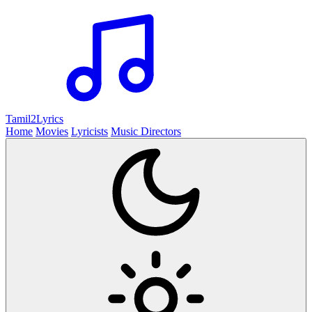
Tamil2
Lyrics
Home
Movies
Lyricists
Music Directors