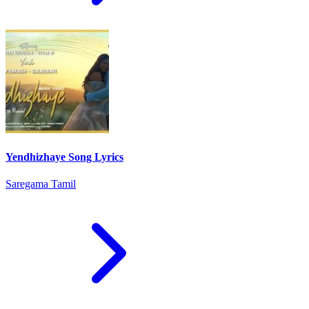
Yendhizhaye Song Lyrics
Saregama Tamil