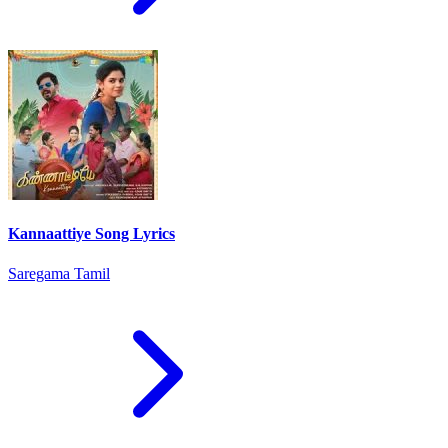
Kannaattiye Song Lyrics
Saregama Tamil