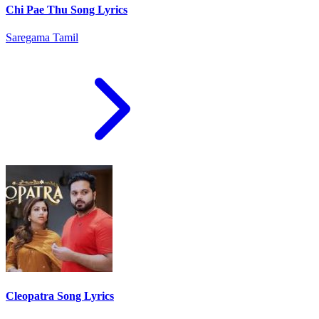
Chi Pae Thu Song Lyrics
Saregama Tamil
Cleopatra Song Lyrics