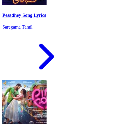
Pesadhey Song Lyrics
Saregama Tamil