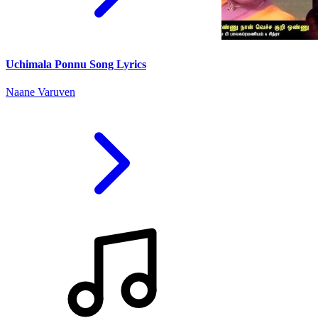
Uchimala Ponnu Song Lyrics
Naane Varuven