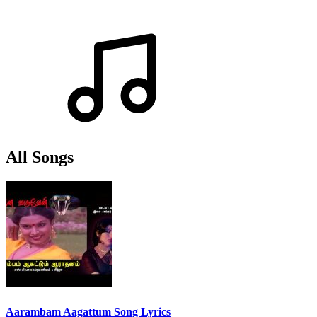
All Songs
Aarambam Aagattum Song Lyrics