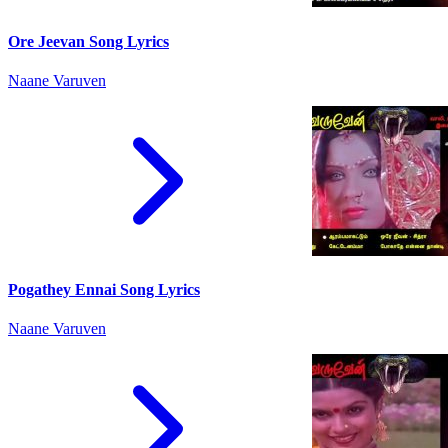
Ore Jeevan Song Lyrics
Naane Varuven
Pogathey Ennai Song Lyrics
Naane Varuven