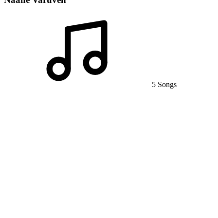
5 Songs