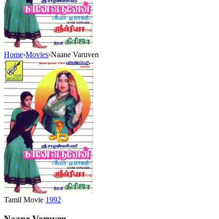
Home
›
Movies
›
Naane Varuven
Tamil Movie
1992
Naane Varuven