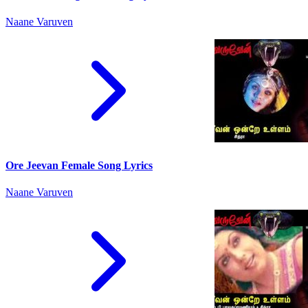
Naane Varuven
Ore Jeevan Female Song Lyrics
Naane Varuven