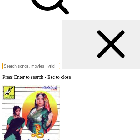
Press Enter to search · Esc to close