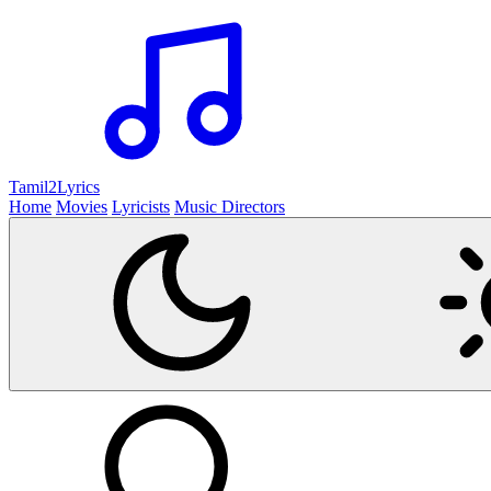
Tamil2
Lyrics
Home
Movies
Lyricists
Music Directors