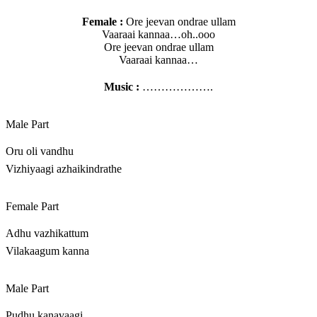
Female :
Ore jeevan ondrae ullam
Vaaraai kannaa…oh..ooo
Ore jeevan ondrae ullam
Vaaraai kannaa…
Music :
……………….
Male Part
Oru oli vandhu
Vizhiyaagi azhaikindrathe
Female Part
Adhu vazhikattum
Vilakaagum kanna
Male Part
Pudhu kanavaagi