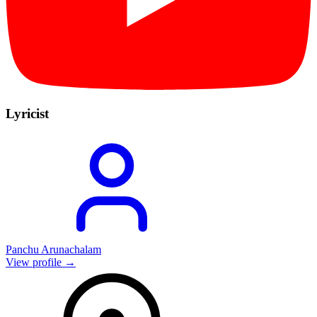
Lyricist
Panchu Arunachalam
View profile →