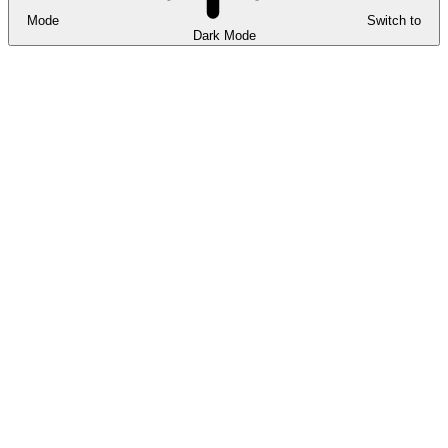
Mode
Switch to
Dark Mode