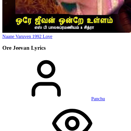
Naane Varuven
1992
Love
Ore Jeevan
Lyrics
Panchu