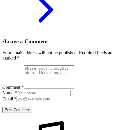
•
Leave a Comment
Your email address will not be published. Required fields are
marked
*
Comment
*
Name
*
Email
*
Post Comment