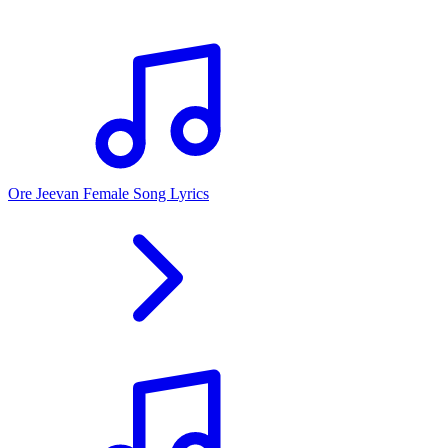
Ore Jeevan Female Song Lyrics