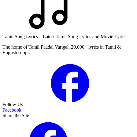
Tamil Song Lyrics – Latest Tamil Song Lyrics and Movie Lyrics
The home of Tamil Paadal Varigal. 20,000+ lyrics in Tamil &
English script.
Follow Us
Facebook
Share the Site