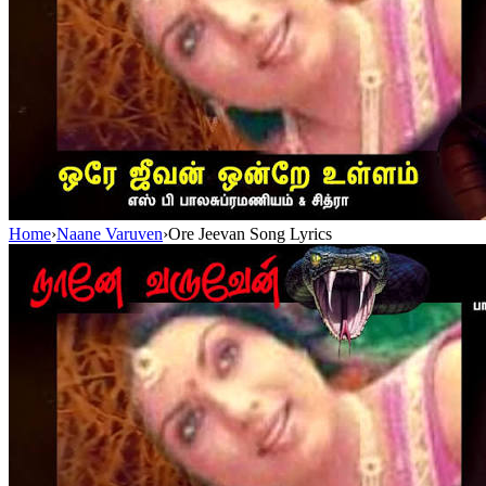
Home
›
Naane Varuven
›
Ore Jeevan Song Lyrics