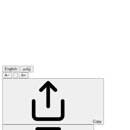
English
தமிழ்
A−
A+
Copy