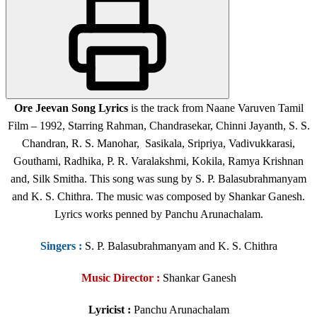
Ore Jeevan Song Lyrics
is the track from Naane Varuven Tamil
Film – 1992, Starring Rahman, Chandrasekar, Chinni Jayanth, S. S.
Chandran, R. S. Manohar, Sasikala, Sripriya, Vadivukkarasi,
Gouthami, Radhika, P. R. Varalakshmi, Kokila, Ramya Krishnan
and, Silk Smitha. This song was sung by S. P. Balasubrahmanyam
and K. S. Chithra. The music was composed by Shankar Ganesh.
Lyrics works penned by Panchu Arunachalam.
Singers
:
S. P. Balasubrahmanyam and K. S. Chithra
Music Director :
Shankar Ganesh
Lyricist :
Panchu Arunachalam