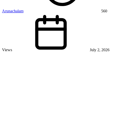
Arunachalam
560
Views
July 2, 2026