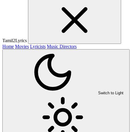
Tamil2Lyrics
Home
Movies
Lyricists
Music Directors
Switch to Light