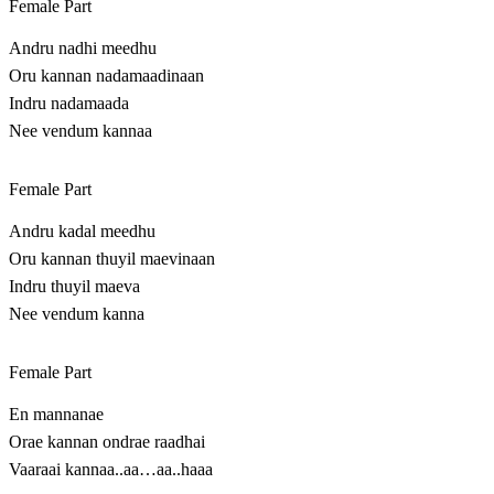
Female Part
Andru nadhi meedhu
Oru kannan nadamaadinaan
Indru nadamaada
Nee vendum kannaa
Female Part
Andru kadal meedhu
Oru kannan thuyil maevinaan
Indru thuyil maeva
Nee vendum kanna
Female Part
En mannanae
Orae kannan ondrae raadhai
Vaaraai kannaa..aa…aa..haaa