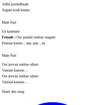
Adhu purindhaale
Sugam kodi kanna
Male Part
En kanmani
Female :
Ore paadal ondrae raagam
Paaraai kanna…aaa..aaa…aa
Male Part
Ore jeevan ondrae ullam
Vaaraai kannae…
Ore jeevan ondrae ullam
Vaaraai kannae…
Share this song