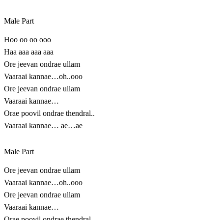
Male Part
Hoo oo oo ooo
Haa aaa aaa aaa
Ore jeevan ondrae ullam
Vaaraai kannae…oh..ooo
Ore jeevan ondrae ullam
Vaaraai kannae…
Orae poovil ondrae thendral..
Vaaraai kannae… ae…ae
Male Part
Ore jeevan ondrae ullam
Vaaraai kannae…oh..ooo
Ore jeevan ondrae ullam
Vaaraai kannae…
Orae poovil ondrae thendral..