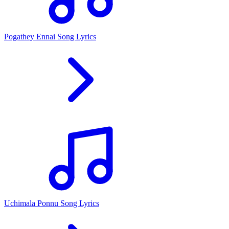
Pogathey Ennai Song Lyrics
Uchimala Ponnu Song Lyrics