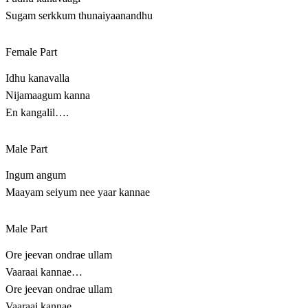
Sugam serkkum thunaiyaanandhu
Female Part
Idhu kanavalla
Nijamaagum kanna
En kangalil….
Male Part
Ingum angum
Maayam seiyum nee yaar kannae
Male Part
Ore jeevan ondrae ullam
Vaaraai kannae…
Ore jeevan ondrae ullam
Vaaraai kannae…