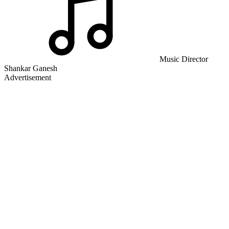
Music Director
Shankar Ganesh
Advertisement