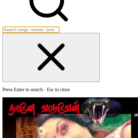
Press Enter to search · Esc to close