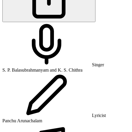
Singer
S. P. Balasubrahmanyam and K. S. Chithra
Lyricist
Panchu Arunachalam