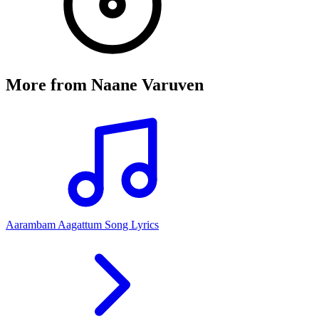
More from
Naane Varuven
Aarambam Aagattum Song Lyrics