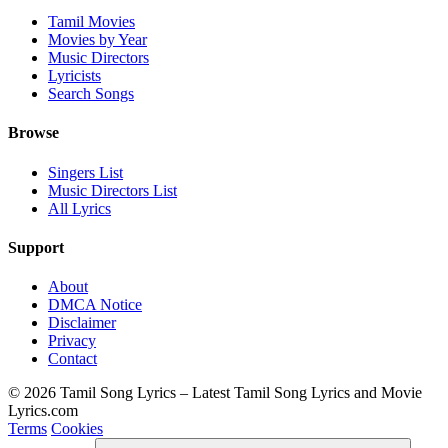
Tamil Movies
Movies by Year
Music Directors
Lyricists
Search Songs
Browse
Singers List
Music Directors List
All Lyrics
Support
About
DMCA Notice
Disclaimer
Privacy
Contact
© 2026 Tamil Song Lyrics – Latest Tamil Song Lyrics and Movie
Lyrics.com
Terms
Cookies