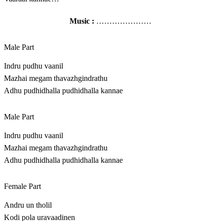
Music :
…………………
Male Part
Indru pudhu vaanil
Mazhai megam thavazhgindrathu
Adhu pudhidhalla pudhidhalla kannae
Male Part
Indru pudhu vaanil
Mazhai megam thavazhgindrathu
Adhu pudhidhalla pudhidhalla kannae
Female Part
Andru un tholil
Kodi pola uravaadinen