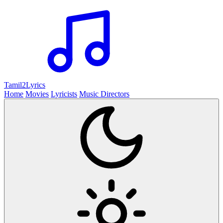
Tamil2
Lyrics
Home
Movies
Lyricists
Music Directors