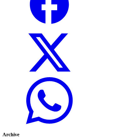
Archive