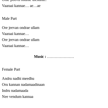
Vaaraai kannae… ae…ae
Male Part
Ore jeevan ondrae ullam
Vaaraai kannae…
Ore jeevan ondrae ullam
Vaaraai kannae…
Music :
…………………
Female Part
Andru nadhi meedhu
Oru kannan nadamaadinaan
Indru nadamaada
Nee vendum kannaa