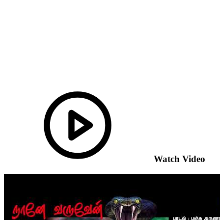
Watch Video