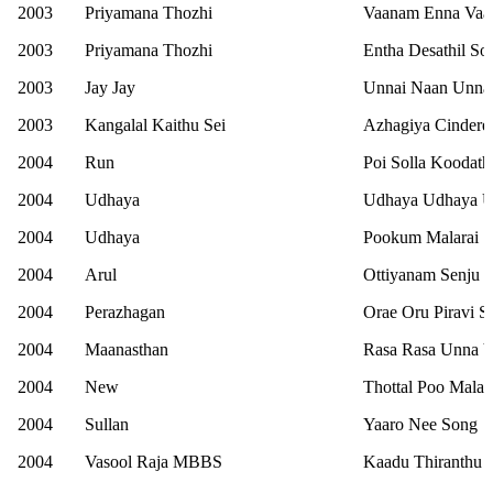
2003
Priyamana Thozhi
Vaanam Enna Vaa
2003
Priyamana Thozhi
Entha Desathil So
2003
Jay Jay
Unnai Naan Unna
2003
Kangalal Kaithu Sei
Azhagiya Cindere
2004
Run
Poi Solla Koodat
2004
Udhaya
Udhaya Udhaya Ul
2004
Udhaya
Pookum Malarai 
2004
Arul
Ottiyanam Senju 
2004
Perazhagan
Orae Oru Piravi S
2004
Maanasthan
Rasa Rasa Unna V
2004
New
Thottal Poo Mala
2004
Sullan
Yaaro Nee Song
2004
Vasool Raja MBBS
Kaadu Thiranthu 