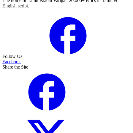
The home of Tamil Paadal Varigal. 20,000+ lyrics in Tamil &
English script.
Follow Us
Facebook
Share the Site