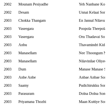
2002
Mounam Pesiyadhe
Yeh Nanbane Ko
2002
Desam
Unnai Kelaai Son
2003
Chokka Thangam
En Jannal Nilavu
2003
Vaseegara
Poopola Theepola
2003
Vaseegara
Oru Thadavai Son
2003
Anbu
Thavamindri Kida
2003
Manasellam
Nee Thoongum Ner
2003
Manasellam
Nilavinilae Oliye
2003
Dum
Manase Manase S
2003
Anbe Anbe
Anbae Anbae Son
2003
Saamy
Pudichirukku Son
2003
Parasuram
Dolna Dolna Son
2003
Priyamana Thozhi
Maan Kuttiye Son