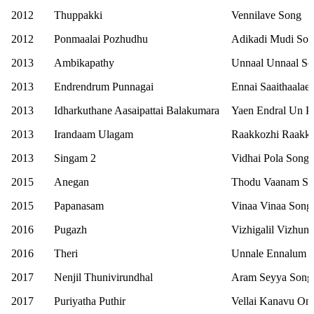
2012
Thuppakki
Vennilave Song
2012
Ponmaalai Pozhudhu
Adikadi Mudi So
2013
Ambikapathy
Unnaal Unnaal S
2013
Endrendrum Punnagai
Ennai Saaithaalae
2013
Idharkuthane Aasaipattai Balakumara
Yaen Endral Un Pi
2013
Irandaam Ulagam
Raakkozhi Raakko
2013
Singam 2
Vidhai Pola Song
2015
Anegan
Thodu Vaanam S
2015
Papanasam
Vinaa Vinaa Song
2016
Pugazh
Vizhigalil Vizhun
2016
Theri
Unnale Ennalum E
2017
Nenjil Thunivirundhal
Aram Seyya Song
2017
Puriyatha Puthir
Vellai Kanavu On