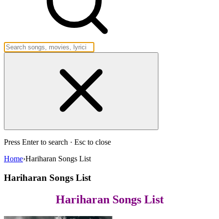
Press Enter to search · Esc to close
Home
›
Hariharan Songs List
Hariharan Songs List
Hariharan Songs List