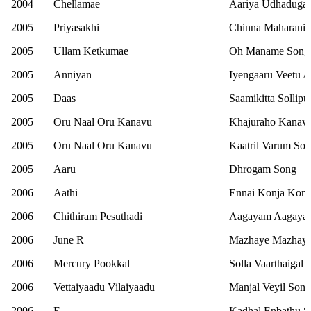
2004
Chellamae
Aariya Udhadugal
2005
Priyasakhi
Chinna Maharani 
2005
Ullam Ketkumae
Oh Maname Song
2005
Anniyan
Iyengaaru Veetu 
2005
Daas
Saamikitta Sollipu
2005
Oru Naal Oru Kanavu
Khajuraho Kanavi
2005
Oru Naal Oru Kanavu
Kaatril Varum So
2005
Aaru
Dhrogam Song
2006
Aathi
Ennai Konja Konj
2006
Chithiram Pesuthadi
Aagayam Aagaya
2006
June R
Mazhaye Mazhaye
2006
Mercury Pookkal
Solla Vaarthaigal I
2006
Vettaiyaadu Vilaiyaadu
Manjal Veyil Song
2006
E
Kadhal Enbathu S