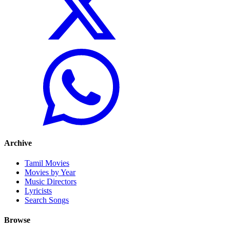
Archive
Tamil Movies
Movies by Year
Music Directors
Lyricists
Search Songs
Browse