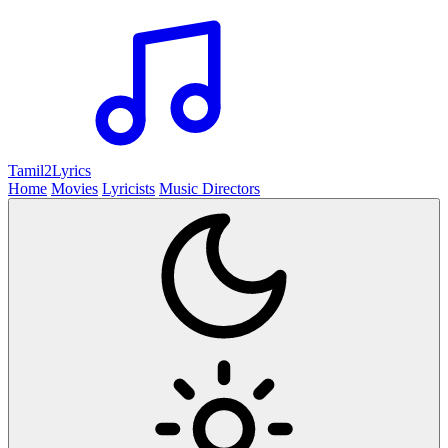
Tamil2
Lyrics
Home
Movies
Lyricists
Music Directors