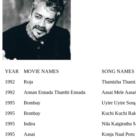
YEAR
MOVIE NAMES
SONG NAMES
1992
Roja
Thamizha Thamiz
1992
Annan Ennada Thambi Ennada
Aasai Mele Aasai
1995
Bombay
Uyire Uyire Song
1995
Bombay
Kuchi Kuchi Rak
1995
Indira
Nila Kaigirathu M
1995
Aasai
Konja Naal Poru 