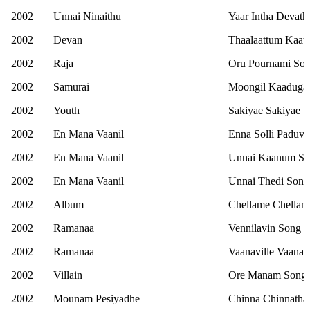
2002
Unnai Ninaithu
Yaar Intha Devath
2002
Devan
Thaalaattum Kaat
2002
Raja
Oru Pournami So
2002
Samurai
Moongil Kaaduga
2002
Youth
Sakiyae Sakiyae 
2002
En Mana Vaanil
Enna Solli Paduv
2002
En Mana Vaanil
Unnai Kaanum S
2002
En Mana Vaanil
Unnai Thedi Song
2002
Album
Chellame Chellam
2002
Ramanaa
Vennilavin Song
2002
Ramanaa
Vaanaville Vaanav
2002
Villain
Ore Manam Song
2002
Mounam Pesiyadhe
Chinna Chinnatha