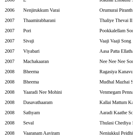
2006
Nenjirukkum Varai
Orumurai Piranth
2007
Thaamirabharani
Thaliye Thevai Ill
2007
Pori
Pookkalellam Son
2007
Sivaji
Vaaji Vaaji Song
2007
Viyabari
Aasa Patta Ellath
2007
Machakaaran
Nee Nee Nee Son
2008
Bheema
Ragasiya Kanavug
2008
Bheema
Mudhal Mazhai S
2008
Yaaradi Nee Mohini
Venmegam Penna
2008
Dasavathaaram
Kallai Mattum Ka
2008
Sathyam
Aaradi Kaathe So
2008
Seval
Thulasi Chediya 
2008
Vaaranam Aayiram
Nenjukkul Peidhi