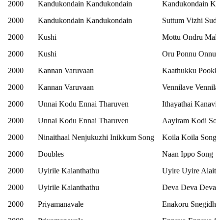
2000
Kandukondain Kandukondain
Kandukondain Ka
2000
Kandukondain Kandukondain
Suttum Vizhi Sud
2000
Kushi
Mottu Ondru Mala
2000
Kushi
Oru Ponnu Onnu 
2000
Kannan Varuvaan
Kaathukku Pookk
2000
Kannan Varuvaan
Vennilave Vennila
2000
Unnai Kodu Ennai Tharuven
Ithayathai Kanavil
2000
Unnai Kodu Ennai Tharuven
Aayiram Kodi So
2000
Ninaithaal Nenjukuzhi Inikkum Song
Koila Koila Song
2000
Doubles
Naan Ippo Song
2000
Uyirile Kalanthathu
Uyire Uyire Alait
2000
Uyirile Kalanthathu
Deva Deva Devat
2000
Priyamanavale
Enakoru Snegidhi