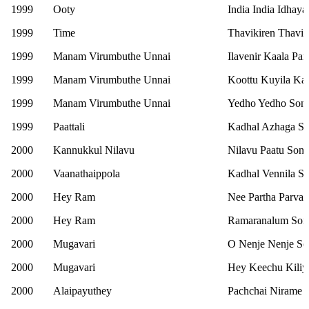
1999
Ooty
India India Idhay
1999
Time
Thavikiren Thavik
1999
Manam Virumbuthe Unnai
Ilavenir Kaala Pa
1999
Manam Virumbuthe Unnai
Koottu Kuyila Kaat
1999
Manam Virumbuthe Unnai
Yedho Yedho Son
1999
Paattali
Kadhal Azhaga S
2000
Kannukkul Nilavu
Nilavu Paatu Son
2000
Vaanathaippola
Kadhal Vennila S
2000
Hey Ram
Nee Partha Parvai
2000
Hey Ram
Ramaranalum Son
2000
Mugavari
O Nenje Nenje S
2000
Mugavari
Hey Keechu Kiliy
2000
Alaipayuthey
Pachchai Nirame 