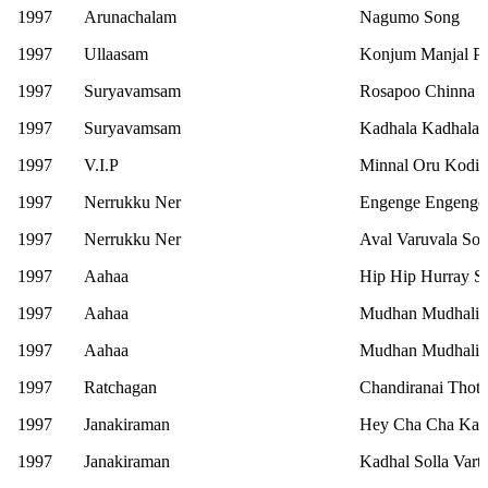
1997
Arunachalam
Nagumo Song
1997
Ullaasam
Konjum Manjal P
1997
Suryavamsam
Rosapoo Chinna 
1997
Suryavamsam
Kadhala Kadhala 
1997
V.I.P
Minnal Oru Kodi 
1997
Nerrukku Ner
Engenge Engenge
1997
Nerrukku Ner
Aval Varuvala So
1997
Aahaa
Hip Hip Hurray S
1997
Aahaa
Mudhan Mudhalil 
1997
Aahaa
Mudhan Mudhalil 
1997
Ratchagan
Chandiranai Thott
1997
Janakiraman
Hey Cha Cha Kad
1997
Janakiraman
Kadhal Solla Vart