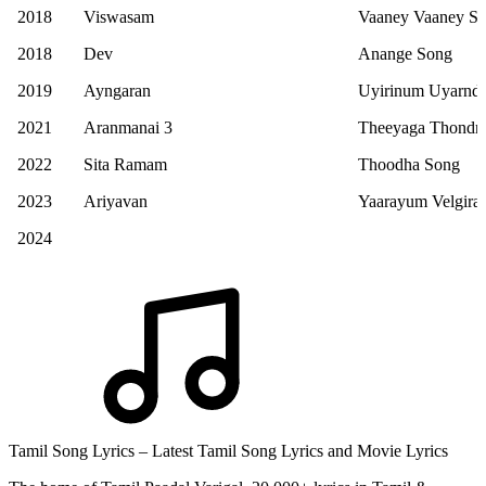
2018
Viswasam
Vaaney Vaaney S
2018
Dev
Anange Song
2019
Ayngaran
Uyirinum Uyarnd
2021
Aranmanai 3
Theeyaga Thondri
2022
Sita Ramam
Thoodha Song
2023
Ariyavan
Yaarayum Velgira
2024
Tamil Song Lyrics – Latest Tamil Song Lyrics and Movie Lyrics