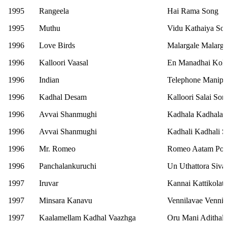
1995
Rangeela
Hai Rama Song
1995
Muthu
Vidu Kathaiya So
1996
Love Birds
Malargale Malarg
1996
Kalloori Vaasal
En Manadhai Koll
1996
Indian
Telephone Manipo
1996
Kadhal Desam
Kalloori Salai Son
1996
Avvai Shanmughi
Kadhala Kadhala 
1996
Avvai Shanmughi
Kadhali Kadhali 
1996
Mr. Romeo
Romeo Aatam Pot
1996
Panchalankuruchi
Un Uthattora Siv
1997
Iruvar
Kannai Kattikolat
1997
Minsara Kanavu
Vennilavae Venni
1997
Kaalamellam Kadhal Vaazhga
Oru Mani Adithal