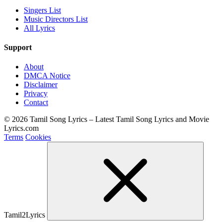
Singers List
Music Directors List
All Lyrics
Support
About
DMCA Notice
Disclaimer
Privacy
Contact
© 2026 Tamil Song Lyrics – Latest Tamil Song Lyrics and Movie
Lyrics.com
Terms
Cookies
Tamil2Lyrics