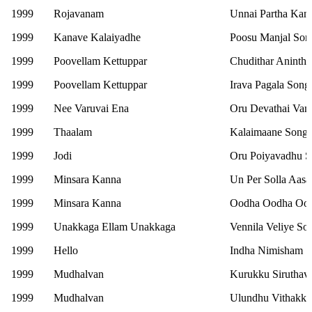
1999
Rojavanam
Unnai Partha Kan
1999
Kanave Kalaiyadhe
Poosu Manjal Son
1999
Poovellam Kettuppar
Chudithar Aninth
1999
Poovellam Kettuppar
Irava Pagala Song
1999
Nee Varuvai Ena
Oru Devathai Vant
1999
Thaalam
Kalaimaane Song
1999
Jodi
Oru Poiyavadhu 
1999
Minsara Kanna
Un Per Solla Aasa
1999
Minsara Kanna
Oodha Oodha Ood
1999
Unakkaga Ellam Unakkaga
Vennila Veliye So
1999
Hello
Indha Nimisham 
1999
Mudhalvan
Kurukku Siruthav
1999
Mudhalvan
Ulundhu Vithakka