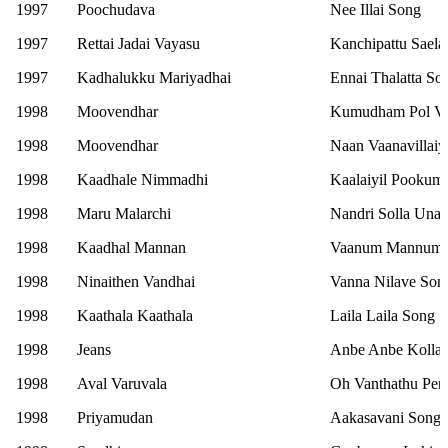
1997
Poochudava
Nee Illai Song
1997
Rettai Jadai Vayasu
Kanchipattu Saela
1997
Kadhalukku Mariyadhai
Ennai Thalatta So
1998
Moovendhar
Kumudham Pol V
1998
Moovendhar
Naan Vaanavillaiy
1998
Kaadhale Nimmadhi
Kaalaiyil Pookum
1998
Maru Malarchi
Nandri Solla Una
1998
Kaadhal Mannan
Vaanum Mannum 
1998
Ninaithen Vandhai
Vanna Nilave Son
1998
Kaathala Kaathala
Laila Laila Song
1998
Jeans
Anbe Anbe Kollat
1998
Aval Varuvala
Oh Vanthathu Pen
1998
Priyamudan
Aakasavani Song