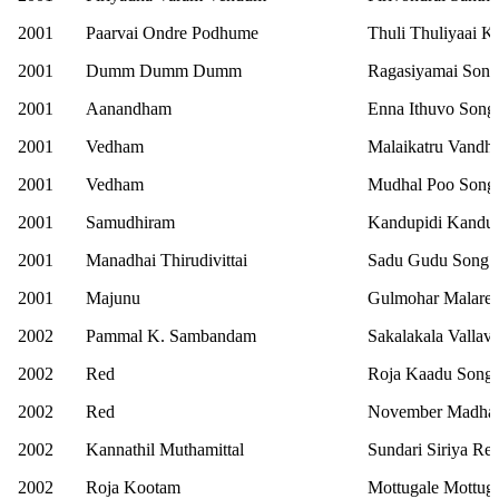
2001
Paarvai Ondre Podhume
Thuli Thuliyaai 
2001
Dumm Dumm Dumm
Ragasiyamai Song
2001
Aanandham
Enna Ithuvo Song
2001
Vedham
Malaikatru Vandh
2001
Vedham
Mudhal Poo Song
2001
Samudhiram
Kandupidi Kandup
2001
Manadhai Thirudivittai
Sadu Gudu Song
2001
Majunu
Gulmohar Malare
2002
Pammal K. Sambandam
Sakalakala Vallav
2002
Red
Roja Kaadu Song
2002
Red
November Madha
2002
Kannathil Muthamittal
Sundari Siriya Ret
2002
Roja Kootam
Mottugale Mottug