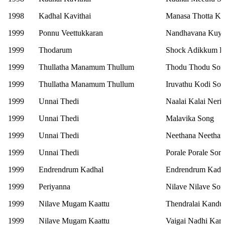
1998
Kadhal Kavithai
Manasa Thotta Ka
1999
Ponnu Veettukkaran
Nandhavana Kuyi
1999
Thodarum
Shock Adikkum P
1999
Thullatha Manamum Thullum
Thodu Thodu Son
1999
Thullatha Manamum Thullum
Iruvathu Kodi So
1999
Unnai Thedi
Naalai Kalai Neri
1999
Unnai Thedi
Malavika Song
1999
Unnai Thedi
Neethana Neethan
1999
Unnai Thedi
Porale Porale Son
1999
Endrendrum Kadhal
Endrendrum Kadh
1999
Periyanna
Nilave Nilave So
1999
Nilave Mugam Kaattu
Thendralai Kandu
1999
Nilave Mugam Kaattu
Vaigai Nadhi Kara