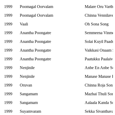
1999
Poomagal Oorvalam
Malare Oru Vartha
1999
Poomagal Oorvalam
Chinna Vennilave
1999
Vaali
Oh Sona Song
1999
Anantha Poongatre
Semmeena Vinme
1999
Anantha Poongatre
Solai Kuyil Paad
1999
Anantha Poongatre
Vaikkasi Onaam 
1999
Anantha Poongatre
Paatukku Paalaiv
1999
Nenjinile
Anbe En Anbe So
1999
Nenjinile
Manase Manase Ka
1999
Oruvan
Chinna Roja Song
1999
Sangamam
Mazhai Thuli Son
1999
Sangamam
Aalaala Kanda So
1999
Suyamvaram
Sekka Sivanthava