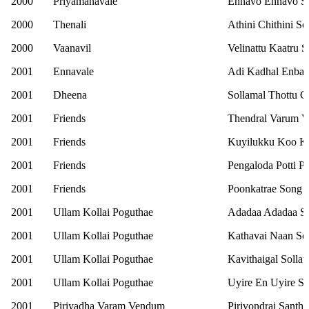
2000
Priyamanavale
Ennavo Ennavo S
2000
Thenali
Athini Chithini S
2000
Vaanavil
Velinattu Kaatru 
2001
Ennavale
Adi Kadhal Enbat
2001
Dheena
Sollamal Thottu 
2001
Friends
Thendral Varum V
2001
Friends
Kuyilukku Koo K
2001
Friends
Pengaloda Potti 
2001
Friends
Poonkatrae Song
2001
Ullam Kollai Poguthae
Adadaa Adadaa S
2001
Ullam Kollai Poguthae
Kathavai Naan So
2001
Ullam Kollai Poguthae
Kavithaigal Solla
2001
Ullam Kollai Poguthae
Uyire En Uyire S
2001
Piriyadha Varam Vendum
Pirivondrai Santh