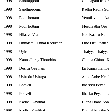
1998
Sandhippoma
Gnabagam Irukira
1998
Sandhippoma
Radha Radha Son
1998
Poonthottam
Vennilavukku Aasa
1998
Poonthottam
Meethaatha Oru V
1998
Nilaave Vaa
Nee Kaatru Naan
1998
Unnidathil Ennai Koduthen
Etho Oru Paatu S
1998
Uyire
Thaiyya Thaiyya 
1998
Kannedhirey Thondrinal
Chinna Chinna Ki
1998
Desiya Geetham
En Kanavinai Kel
1998
Uyirodu Uyiraga
Anbe Anbe Nee En
1998
Pooveli
Itharkku Peyar Th
1998
Pooveli
Itharku Peyar Tha
1998
Kadhal Kavithai
Diana Diana Song
1998
Kadhal Kavithai
Kadhal Meethu S