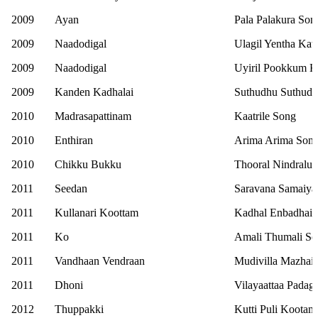
2009
Ayan
Pala Palakura Son
2009
Naadodigal
Ulagil Yentha Kat
2009
Naadodigal
Uyiril Pookkum K
2009
Kanden Kadhalai
Suthudhu Suthud
2010
Madrasapattinam
Kaatrile Song
2010
Enthiran
Arima Arima Son
2010
Chikku Bukku
Thooral Nindralu
2011
Seedan
Saravana Samaiya
2011
Kullanari Koottam
Kadhal Enbadhai 
2011
Ko
Amali Thumali S
2011
Vandhaan Vendraan
Mudivilla Mazhai
2011
Dhoni
Vilayaattaa Padag
2012
Thuppakki
Kutti Puli Koota